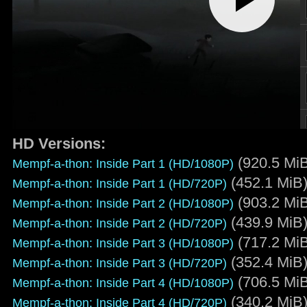
HD Versions:
(920.5 Mi
Mempf-a-thon: Inside Part 1 (HD/1080P)
(452.1 MiB
Mempf-a-thon: Inside Part 1 (HD/720P)
(903.2 Mi
Mempf-a-thon: Inside Part 2 (HD/1080P)
(439.9 MiB
Mempf-a-thon: Inside Part 2 (HD/720P)
(717.2 Mi
Mempf-a-thon: Inside Part 3 (HD/1080P)
(352.4 MiB
Mempf-a-thon: Inside Part 3 (HD/720P)
(706.5 Mi
Mempf-a-thon: Inside Part 4 (HD/1080P)
(340.2 MiB
Mempf-a-thon: Inside Part 4 (HD/720P)