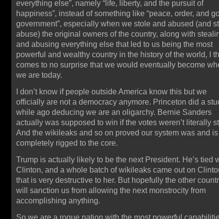
everything else”, namely “life, liberty, and the pursuit of
happiness”, instead of something like “peace, order, and g
government”, especially when we stole and abused (and sti
abuse) the original owners of the country, along with steali
and abusing everything else that led to us being the most
powerful and wealthy country in the history of the world, I th
comes to no surprise that we would eventually become wh
we are today.
I don’t know if people outside America know this but we
officially are not a democracy anymore. Princeton did a stu
while ago deducing we are an oligarchy. Bernie Sanders
actually was supposed to win if the votes weren’t literally s
And the wikileaks and so on proved our system was and is
completely rigged to the core.
Trump is actually likely to be the next President. He’s tied 
Clinton, and a whole batch of wikileaks came out on Clinto
that is very destructive to her. But hopefully the other count
will sanction us from allowing the next monstrocity from
accomplishing anything.
So we are a rogue nation with the most powerful capabilitie