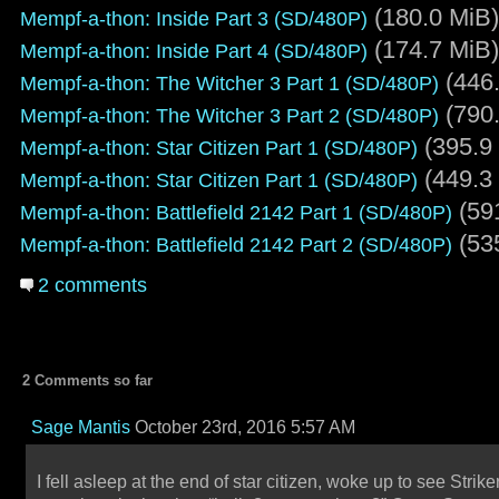
(180.0 MiB)
Mempf-a-thon: Inside Part 3 (SD/480P)
(174.7 MiB)
Mempf-a-thon: Inside Part 4 (SD/480P)
(446.
Mempf-a-thon: The Witcher 3 Part 1 (SD/480P)
(790.
Mempf-a-thon: The Witcher 3 Part 2 (SD/480P)
(395.9
Mempf-a-thon: Star Citizen Part 1 (SD/480P)
(449.3
Mempf-a-thon: Star Citizen Part 1 (SD/480P)
(59
Mempf-a-thon: Battlefield 2142 Part 1 (SD/480P)
(53
Mempf-a-thon: Battlefield 2142 Part 2 (SD/480P)
2 comments
2 Comments so far
Sage Mantis
October 23rd, 2016 5:57 AM
I fell asleep at the end of star citizen, woke up to see Strike