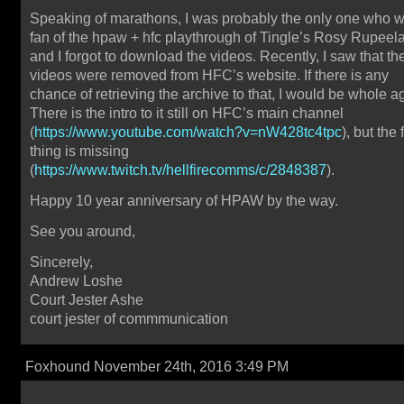
Speaking of marathons, I was probably the only one who 
fan of the hpaw + hfc playthrough of Tingle’s Rosy Rupeel
and I forgot to download the videos. Recently, I saw that th
videos were removed from HFC’s website. If there is any
chance of retrieving the archive to that, I would be whole a
There is the intro to it still on HFC’s main channel
(
https://www.youtube.com/watch?v=nW428tc4tpc
), but the f
thing is missing
(
https://www.twitch.tv/hellfirecomms/c/2848387
).
Happy 10 year anniversary of HPAW by the way.
See you around,
Sincerely,
Andrew Loshe
Court Jester Ashe
court jester of commmunication
Foxhound November 24th, 2016 3:49 PM