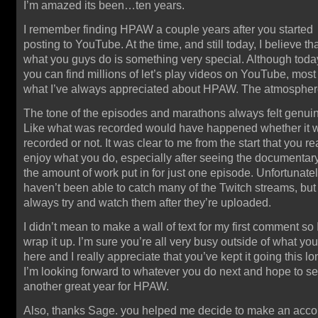
I’m amazed its been…ten years.
I remember finding HPAW a couple years after you started
posting to YouTube. At the time, and still today, I believe th
what you guys do is something very special. Although toda
you can find millions of let’s play videos on YouTube, most
what I’ve always appreciated about HPAW. The atmospher
The tone of the episodes and marathons always felt genui
Like what was recorded would have happened whether it 
recorded or not. It was clear to me from the start that you re
enjoy what you do, especially after seeing the documentar
the amount of work put in for just one episode. Unfortunatel
haven’t been able to catch many of the Twitch streams, but 
always try and watch them after they’re uploaded.
I didn’t mean to make a wall of text for my first comment so I
wrap it up. I’m sure you’re all very busy outside of what yo
here and I really appreciate that you’ve kept it going this lo
I’m looking forward to whatever you do next and hope to s
another great year for HPAW.
Also, thanks Sage. you helped me decide to make an acco