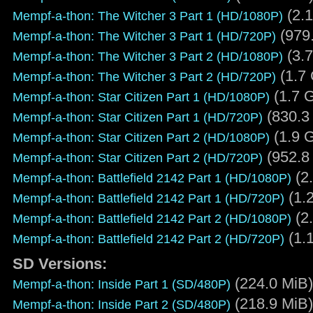
(2.1
Mempf-a-thon: The Witcher 3 Part 1 (HD/1080P)
(979
Mempf-a-thon: The Witcher 3 Part 1 (HD/720P)
(3.7
Mempf-a-thon: The Witcher 3 Part 2 (HD/1080P)
(1.7 
Mempf-a-thon: The Witcher 3 Part 2 (HD/720P)
(1.7 G
Mempf-a-thon: Star Citizen Part 1 (HD/1080P)
(830.3
Mempf-a-thon: Star Citizen Part 1 (HD/720P)
(1.9 G
Mempf-a-thon: Star Citizen Part 2 (HD/1080P)
(952.8
Mempf-a-thon: Star Citizen Part 2 (HD/720P)
(2.
Mempf-a-thon: Battlefield 2142 Part 1 (HD/1080P)
(1.
Mempf-a-thon: Battlefield 2142 Part 1 (HD/720P)
(2.
Mempf-a-thon: Battlefield 2142 Part 2 (HD/1080P)
(1.
Mempf-a-thon: Battlefield 2142 Part 2 (HD/720P)
SD Versions:
(224.0 MiB)
Mempf-a-thon: Inside Part 1 (SD/480P)
(218.9 MiB)
Mempf-a-thon: Inside Part 2 (SD/480P)