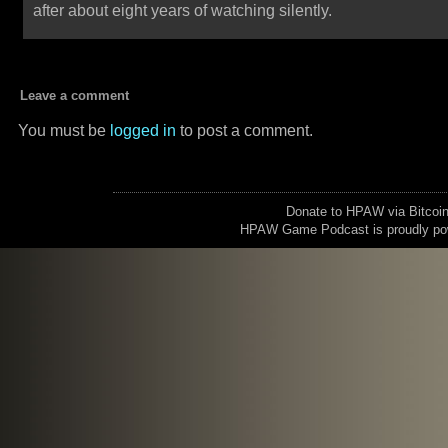
after about eight years of watching silently.
Leave a comment
You must be
logged in
to post a comment.
Donate to HPAW via Bitc
HPAW Game Podcast is proudly p