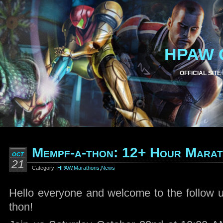
HPAW 
OFFICIAL SITE
Mempf-a-thon: 12+ Hour Mara
OCT
21
Category:
HPAW
,
Marathons
,
News
Hello everyone and welcome to the follow 
thon!