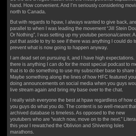
hand. How convenient. And I’m seriously considering mov
north to Canada.
But with regards to hpaw, I always wanted to give back, an
parallel to when I was leading the movement “Jill Stein Do
Or Nothing”, I was setting up my youtube persona/career. A
put that aside to try to see if there was anything I could do t
prevent what is now going to happen anyway.
I am dead set on pursuing it, and I have high expectations. 
there is anything I can do for the most special podcast to m
that is to do something to use my subscriber base to share i
Maybe something along the lines of how HFC featured you,
doing announcements on social media when you guys wo
live stream again and bring my base over to the chat.
I really wish everyone the best at hpaw regardless of how o
you guys do what you do. The content is so well-meant that
archived database is timeless. As opposed to the new
youtubers who are “watch now, move on to the next.” Litera
this year I rewatched the Oblivion and Shivering Isles
marathons.