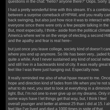
questions in the chat: “hello? anyone there?” Oops. Sorry :
I had a pretty wonderful time with this stream. It’s a combin
between a surprise comeback of HPAW, and you really ca
back swinging, but also just how nice it was to interact with
everyone since there were only a few people talking in the 
But, most especially, I think– aside from the political climat
America where we’re on the verge of electing a second Hit
and the apathy and fear is real here–
but just once you leave college, society kind of doesn’t car
where you end up anymore. So life has been very.. jaded f
quite a while. And I never sustained any kind of social net
and still live in a backwards kind of city. It was really great 
feel like I was there just hanging out. Especially now.
It really reminded me also of what hpaw meant to me. Onc
hope and direction kind of fades from life when you’re not 
what to do next, you start to look at everything in a diminis
light. But, I’m not one to ever give up on my dreams. Only i
some ways have I let things get that way, but, I think I feel
overall younger and better at almost 25 than I did at 15. I a
feel like I’ve lived and died a 1000 times in spite of that.