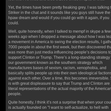
Yet, the times have been pretty freaking grey. I was talking 
Striker in the chat and it sounds like you guys still have the
hpaw dream and would if you could go with it again, if you
could.
Well, quite honestly, when I talked to mempf in skype a few
weeks ago when I dropped a message about how I was le
a movement in America to swing the election results, I gat
7000 people in about the first week, but then discovered tha
was more than just media influencing people’s decisions t
support Clinton or Trump. There’s a long-standing strategy
our government known as the southern strategy which
manufactures bases of sexism, racism, xenophobia, and
basically splits people up into their own ideological faction
against each other. Over a time, this becomes irreversible. 
is with great displeasure to say that Trump and Clinton are
literal representations of the actual majority of the America
people.
Quite honestly, I think it’s not a surprise that when your cou
is actually founded on “I want to self-actualize, to hell with