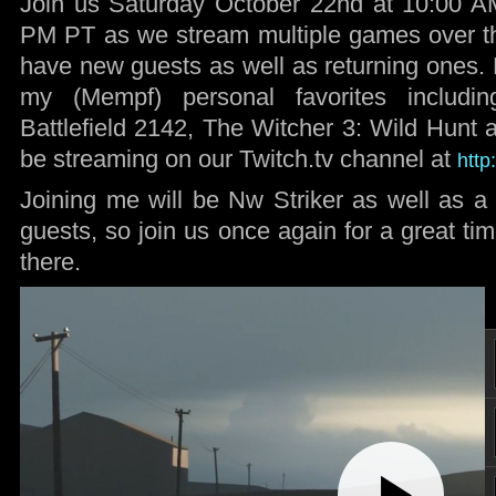
Join us Saturday October 22nd at 10:00 AM
PM PT as we stream multiple games over th
have new guests as well as returning ones
my (Mempf) personal favorites including
Battlefield 2142, The Witcher 3: Wild Hunt
be streaming on our Twitch.tv channel at
http
Joining me will be Nw Striker as well as a 
guests, so join us once again for a great t
there.
Play
Video