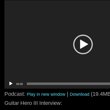
Video
Player
00:00
Podcast:
|
(19.4MB
Play in new window
Download
Guitar Hero III Interview: