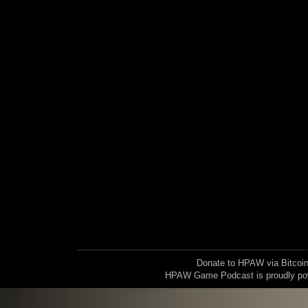
Donate to HPAW via Bitc
HPAW Game Podcast is proudly p