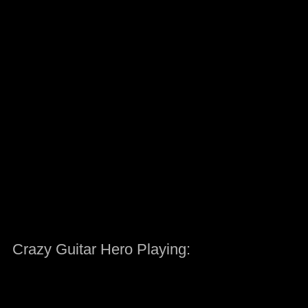
Crazy Guitar Hero Playing: