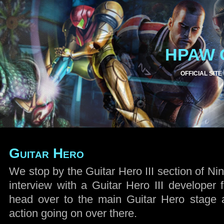
HPAW 
OFFICIAL SITE
Guitar Hero
We stop by the Guitar Hero III section of Ni
interview with a Guitar Hero III developer 
head over to the main Guitar Hero stage 
action going on over there.