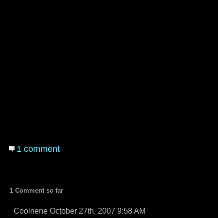
1 comment
1 Comment so far
Coolnene October 27th, 2007 9:58 AM