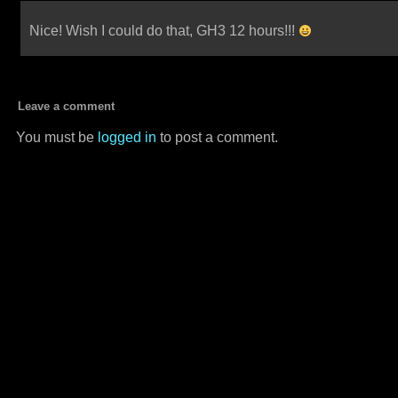
Nice! Wish I could do that, GH3 12 hours!!!
Leave a comment
You must be
logged in
to post a comment.