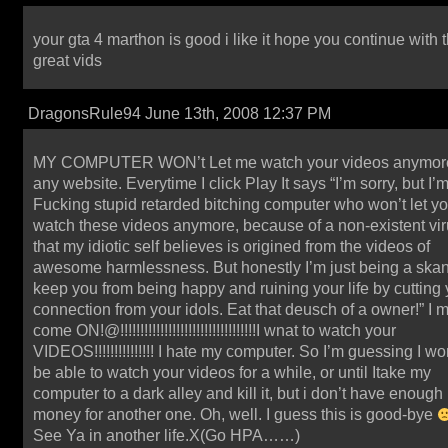
your gta 4 marthon is good i like it hope you continue with 
great vids
DragonsRule94 June 13th, 2008 12:37 PM
MY COMPUTER WON’t Let me watch your videos anymor
any website. Everytime I click Play It says “I’m sorry, but I’
Fucking stupid retarded bitching computer who won’t let y
watch these videos anymore, because of a non-existent vi
that my idiotic self believes is origined from the videos of
awesome harmlessness. But honestly I’m just being a skan
keep you from being happy and ruining your life by cutting 
connection from your idols. Eat that deusch of a owner!” I 
come ON!@!!!!!!!!!!!!!!!!!!!!!!!!!!!!!!!!!!I wnat to watch your
VIDEOS!!!!!!!!!!!!!!! I hate my computer. So I’m guessing I wo
be able to watch your videos for a while, or until Itake my
computer to a dark alley and kill it, but i don’t have enough
money for another one. Oh, well. I guess this is good-bye
See Ya in another life.X(Go HPA……)