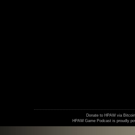
Donate to HPAW via Bitc
HPAW Game Podcast is proudly p