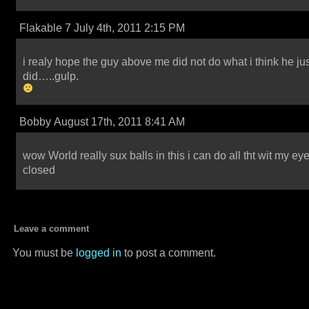
Flakable 7 July 4th, 2011 2:15 PM
i realy hope the guy above me did not do what i think he ju
did…..gulp.
Bobby August 17th, 2011 8:41 AM
wow World really sux balls in this i can do all tht wit my ey
closed
Leave a comment
You must be
logged in
to post a comment.