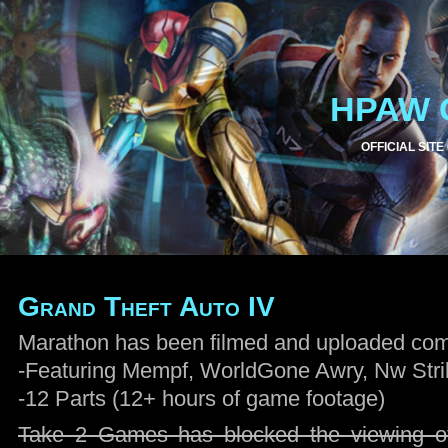
HPAW 
OFFICIAL SITE
Grand Theft Auto IV
Marathon has been filmed and uploaded comp
-Featuring Mempf, WorldGone Awry, Nw Strik
-12 Parts (12+ hours of game footage)
Take 2 Games has blocked the viewing of