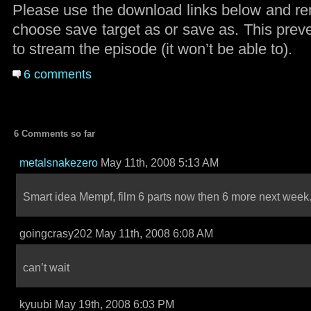
Please use the download links below and rem
choose save target as or save as. This preve
to stream the episode (it won’t be able to).
6 comments
6 Comments so far
metalsnakezero
May 11th, 2008 5:13 AM
Smart idea Mempf, film 6 parts now then 6 more next week
goingcrasy202 May 11th, 2008 6:08 AM
can’t wait
kyuubi May 19th, 2008 6:03 PM