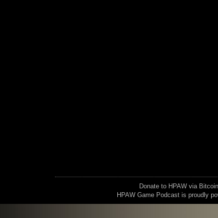
Donate to HPAW via Bitc
HPAW Game Podcast is proudly p