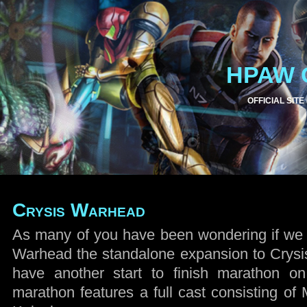
HPAW 
OFFICIAL SITE
Crysis Warhead
As many of you have been wondering if we 
Warhead the standalone expansion to Crysi
have another start to finish marathon o
marathon features a full cast consisting of