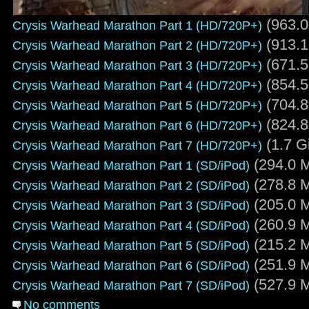
(963.0
Crysis Warhead Marathon Part 1 (HD/720P+)
(913.1
Crysis Warhead Marathon Part 2 (HD/720P+)
(671.5
Crysis Warhead Marathon Part 3 (HD/720P+)
(854.5
Crysis Warhead Marathon Part 4 (HD/720P+)
(704.8
Crysis Warhead Marathon Part 5 (HD/720P+)
(824.8
Crysis Warhead Marathon Part 6 (HD/720P+)
(1.7 G
Crysis Warhead Marathon Part 7 (HD/720P+)
(294.0 M
Crysis Warhead Marathon Part 1 (SD/iPod)
(278.8 M
Crysis Warhead Marathon Part 2 (SD/iPod)
(205.0 M
Crysis Warhead Marathon Part 3 (SD/iPod)
(260.9 M
Crysis Warhead Marathon Part 4 (SD/iPod)
(215.2 M
Crysis Warhead Marathon Part 5 (SD/iPod)
(251.9 M
Crysis Warhead Marathon Part 6 (SD/iPod)
(527.9 M
Crysis Warhead Marathon Part 7 (SD/iPod)
No comments