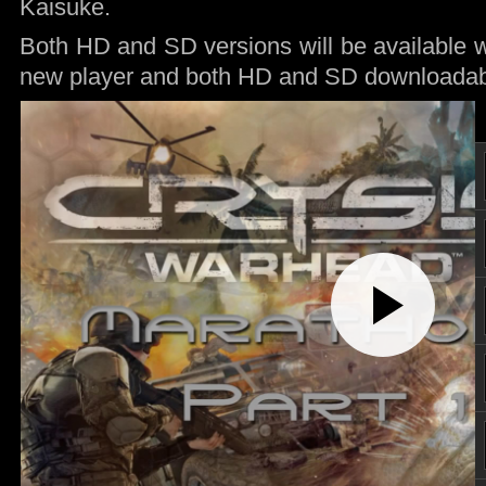
Kaisuke.
Both HD and SD versions will be available w
new player and both HD and SD downloadab
Play
Video