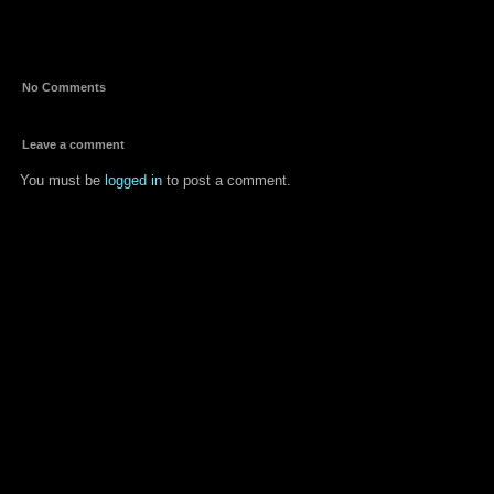
mukkamu
No Comments
Leave a comment
You must be
logged in
to post a comment.