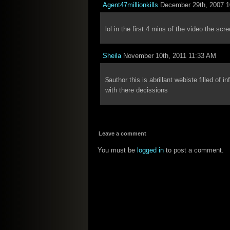
Agent47millionkills
December 29th, 2007 
lol in the first 4 mins of the video the sc
Sheila
November 10th, 2011 11:33 AM
$author this is abrillant webiste filled of i
with there decissions
Leave a comment
You must be
logged in
to post a comment.