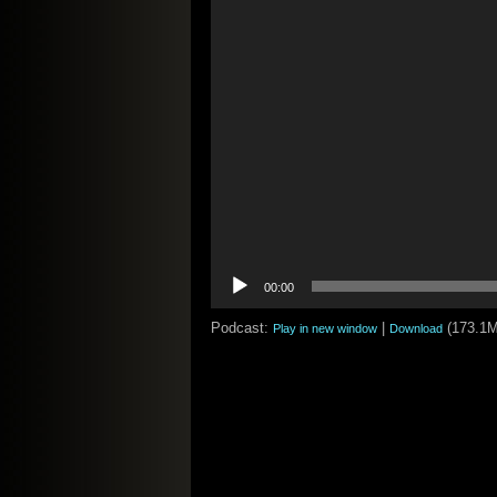
00:00
Podcast:
|
(173.1
Play in new window
Download