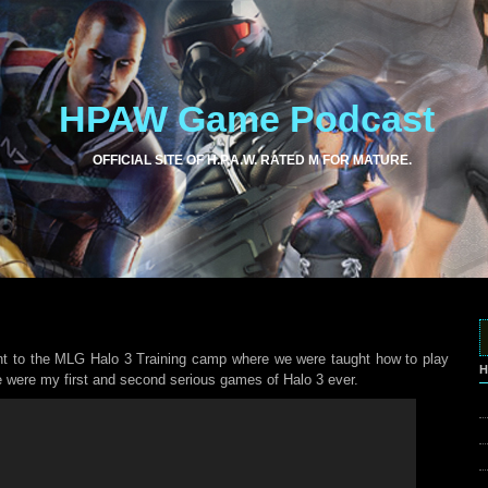
HPAW Game Podcast
OFFICIAL SITE OF H.P.A.W. RATED M FOR MATURE.
nt to the MLG Halo 3 Training camp where we were taught how to play
H
se were my first and second serious games of Halo 3 ever.