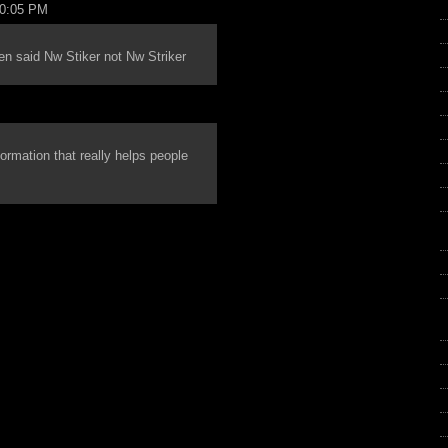
10:05 PM
reen said Nw Stiker not Nw Striker
nformation that really helps people