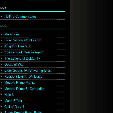
INKS
Hellfire Commentaries
IDEOS
Marathons
Elder Scrolls IV: Oblivion
Kingdom Hearts 2
Splinter Cell: Double Agent
The Legend of Zelda: TP
Gears of War
Elder Scrolls IV: Shivering Isles
Resident Evil 4: Wii Edition
Metroid Prime Mania
Metroid Prime 3: Corruption
Halo 3
Mass Effect
Call of Duty 4
Super Smash Bros. Brawl