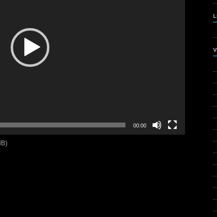
L
V
00:00
MB)