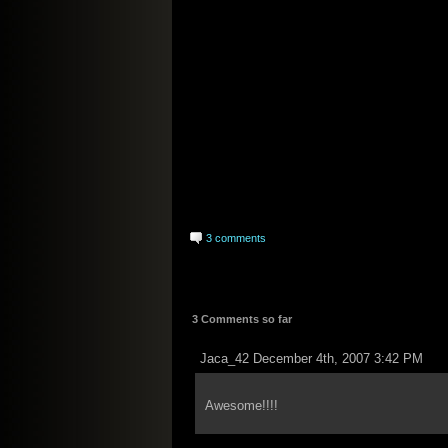
3 comments
3 Comments so far
Jaca_42 December 4th, 2007 3:42 PM
Awesome!!!!