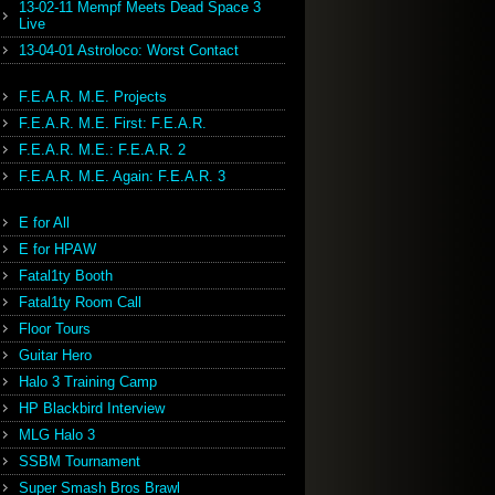
13-02-11 Mempf Meets Dead Space 3
Live
13-04-01 Astroloco: Worst Contact
F.E.A.R. M.E. Projects
F.E.A.R. M.E. First: F.E.A.R.
F.E.A.R. M.E.: F.E.A.R. 2
F.E.A.R. M.E. Again: F.E.A.R. 3
E for All
E for HPAW
Fatal1ty Booth
Fatal1ty Room Call
Floor Tours
Guitar Hero
Halo 3 Training Camp
HP Blackbird Interview
MLG Halo 3
SSBM Tournament
Super Smash Bros Brawl