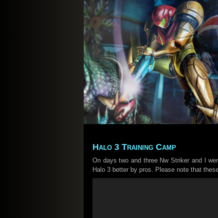
Halo 3 Training Camp
On days two and three Nw Striker and I we
Halo 3 better by pros. Please note that the
Video
Player