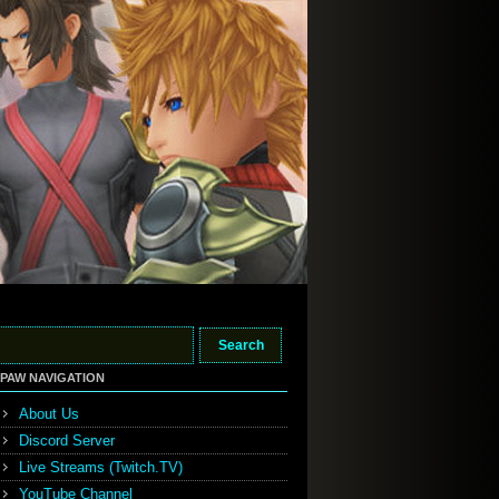
PAW NAVIGATION
About Us
Discord Server
Live Streams (Twitch.TV)
YouTube Channel