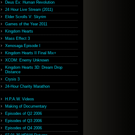
Deus Ex: Human Revolution
24 Hour Live Stream (2011)
Elder Scrolls V: Skyrim
Games of the Year 2011
Kingdom Hearts
Mass Effect 3
Xenosaga Episode I
Kingdom Hearts II Final Mix+
XCOM: Enemy Unknown
Kingdom Hearts 3D: Dream Drop
Distance
Crysis 3
24-Hour Charity Marathon
H.P.A.W. Videos
Making of Documentary
Episodes of Q2 2006
Episodes of Q3 2006
Episodes of Q4 2006