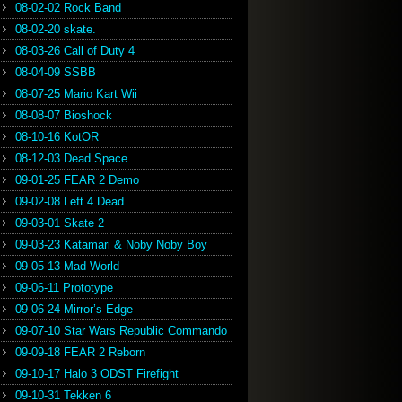
08-02-02 Rock Band
08-02-20 skate.
08-03-26 Call of Duty 4
08-04-09 SSBB
08-07-25 Mario Kart Wii
08-08-07 Bioshock
08-10-16 KotOR
08-12-03 Dead Space
09-01-25 FEAR 2 Demo
09-02-08 Left 4 Dead
09-03-01 Skate 2
09-03-23 Katamari & Noby Noby Boy
09-05-13 Mad World
09-06-11 Prototype
09-06-24 Mirror’s Edge
09-07-10 Star Wars Republic Commando
09-09-18 FEAR 2 Reborn
09-10-17 Halo 3 ODST Firefight
09-10-31 Tekken 6