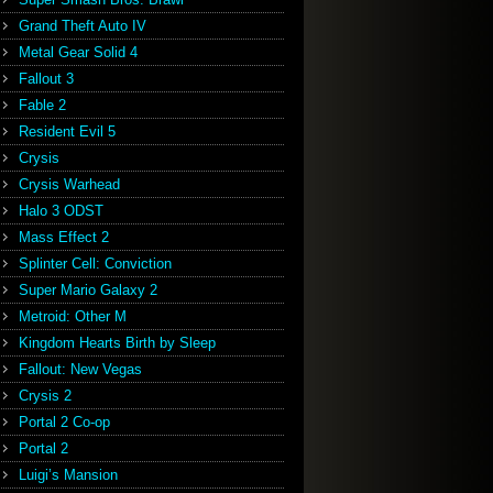
Grand Theft Auto IV
Metal Gear Solid 4
Fallout 3
Fable 2
Resident Evil 5
Crysis
Crysis Warhead
Halo 3 ODST
Mass Effect 2
Splinter Cell: Conviction
Super Mario Galaxy 2
Metroid: Other M
Kingdom Hearts Birth by Sleep
Fallout: New Vegas
Crysis 2
Portal 2 Co-op
Portal 2
Luigi’s Mansion