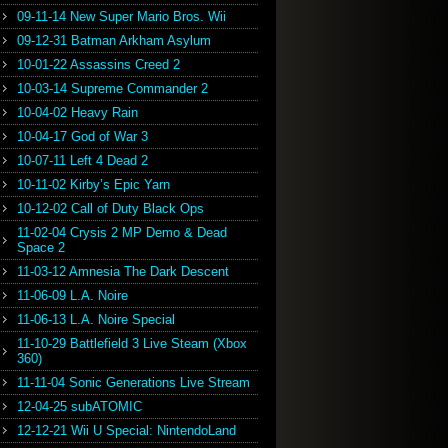
09-11-14 New Super Mario Bros. Wii
09-12-31 Batman Arkham Asylum
10-01-22 Assassins Creed 2
10-03-14 Supreme Commander 2
10-04-02 Heavy Rain
10-04-17 God of War 3
10-07-11 Left 4 Dead 2
10-11-02 Kirby’s Epic Yarn
10-12-02 Call of Duty Black Ops
11-02-04 Crysis 2 MP Demo & Dead
Space 2
11-03-12 Amnesia The Dark Descent
11-06-09 L.A. Noire
11-06-13 L.A. Noire Special
11-10-29 Battlefield 3 Live Steam (Xbox
360)
11-11-04 Sonic Generations Live Stream
12-04-25 subATOMIC
12-12-21 Wii U Special: NintendoLand