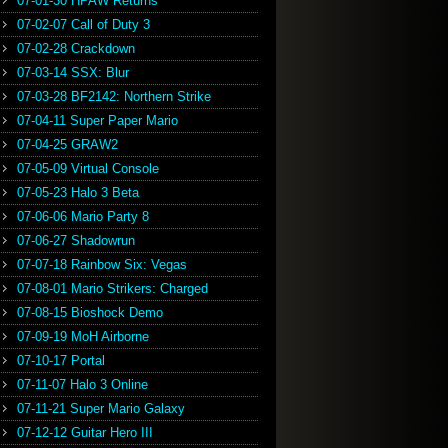
07-01-30 HPAW Returns
07-02-07 Call of Duty 3
07-02-28 Crackdown
07-03-14 SSX: Blur
07-03-28 BF2142: Northern Strike
07-04-11 Super Paper Mario
07-04-25 GRAW2
07-05-09 Virtual Console
07-05-23 Halo 3 Beta
07-06-06 Mario Party 8
07-06-27 Shadowrun
07-07-18 Rainbow Six: Vegas
07-08-01 Mario Strikers: Charged
07-08-15 Bioshock Demo
07-09-19 MoH Airborne
07-10-17 Portal
07-11-07 Halo 3 Online
07-11-21 Super Mario Galaxy
07-12-12 Guitar Hero III