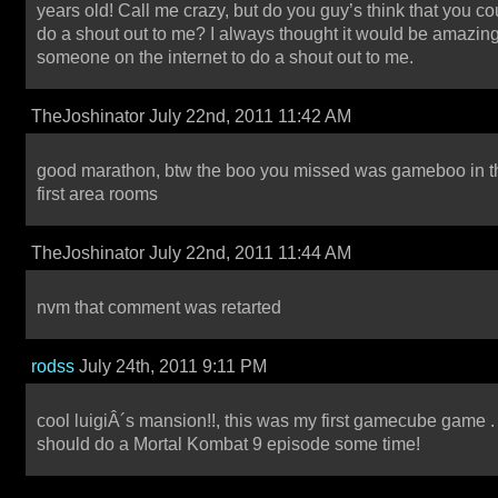
years old! Call me crazy, but do you guy’s think that you co
do a shout out to me? I always thought it would be amazing
someone on the internet to do a shout out to me.
TheJoshinator July 22nd, 2011 11:42 AM
good marathon, btw the boo you missed was gameboo in t
first area rooms
TheJoshinator July 22nd, 2011 11:44 AM
nvm that comment was retarted
rodss
July 24th, 2011 9:11 PM
cool luigiÂ´s mansion!!, this was my first gamecube game 
should do a Mortal Kombat 9 episode some time!