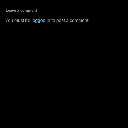
Leave a comment
You must be
logged in
to post a comment.