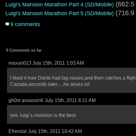
(662.5
Luigi's Mansion Marathon Part 4 (SD/Mobile)
(716.9
Luigi's Mansion Marathon Part 5 (SD/Mobile)
9 comments
9 Comments so far
maxan013 July 15th, 2011 1:03 AM
I liked it how Dante had lag issues,and then catches a flight
Canada,seconds later….he arives lol
gh0st assassin6 July 15th, 2011 6:11 AM
yes. luigi’s mansion is the best.
Efrendal July 15th, 2011 10:42 AM