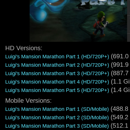
HD Versions:
(691.0
Luigi's Mansion Marathon Part 1 (HD/720P+)
(991.9
Luigi's Mansion Marathon Part 2 (HD/720P+)
(887.7
Luigi's Mansion Marathon Part 3 (HD/720P+)
(1.1 G
Luigi's Mansion Marathon Part 4 (HD/720P+)
(1.4 G
Luigi's Mansion Marathon Part 5 (HD/720P+)
Mobile Versions:
(488.8
Luigi's Mansion Marathon Part 1 (SD/Mobile)
(549.2
Luigi's Mansion Marathon Part 2 (SD/Mobile)
(512.1
Luigi's Mansion Marathon Part 3 (SD/Mobile)