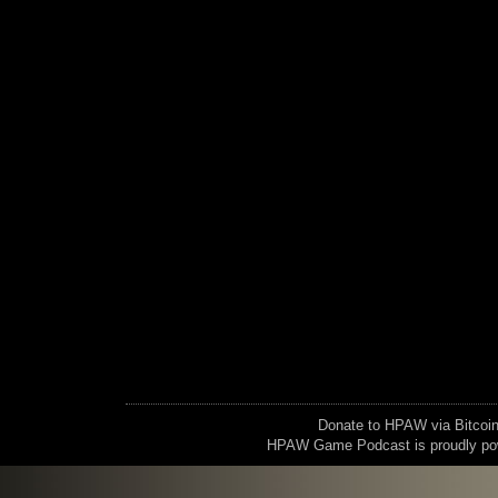
Donate to HPAW via Bitc
HPAW Game Podcast is proudly p