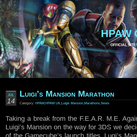
HPAW 
OFFICIAL SITE
Luigi’s Mansion Marathon
JUL
14
Category:
HPAW
,
HPAW UK
,
Luigis Mansion
,
Marathons
,
News
Taking a break from the F.E.A.R. M.E. Agai
Luigi’s Mansion on the way for 3DS we decid
of the Gamecube’s launch titles, Lugi’s Man