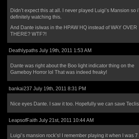
Didn’t expect this at all. I never played Luigi’s Mansion so i’
definitely watching this.
And Dante is/was in the HPAW HQ instead of WAY OVER
THERE? WTF?!
Deathlypaths July 19th, 2011 1:53 AM
Dante was right about the Boo light indicator thing on the
Gameboy Horror lol That was indeed freaky!
bankai237 July 19th, 2011 8:31 PM
Nice eyes Dante. I saw it too. Hopefully we can save Teclis
LeapsofFaith July 21st, 2011 10:44 AM
Luigi’s mansion rock’s! I remember playing it when I was 7