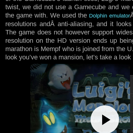
twist, we did not use a Gamecube and we d
the game with. We used the
Dolphin emulator
resolutions andÂ anti-aliasing, and it look
The game does not however support widescr
resolution on the HD version ends up bein
marathon is Mempf who is joined from the U.
look you’ve won a mansion, let’s take a look
Play
Video