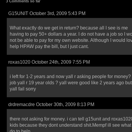
3 Comments so far
G15UNIT October 3rd, 2009 5:43 PM
What exactly do we get in return? because all I see is me
having to pay 50+ dollars a year. I do not have a job so I w
not be able to pay for my own website. Although I would lov
help HPAW pay the bill, but I just cant.
roxas1020 October 24th, 2009 7:55 PM
i left for 1-2 years and now yall r asking people for money?
job yall r 19 year olds ? yall were good like 2 years ago bu
yall fail sorry
drdremacdre October 30th, 2009 8:13 PM
there not asking for money. i can tell g15unit and roxas102
kids because they dont understand shit.Mempf ill see what 
do to help.