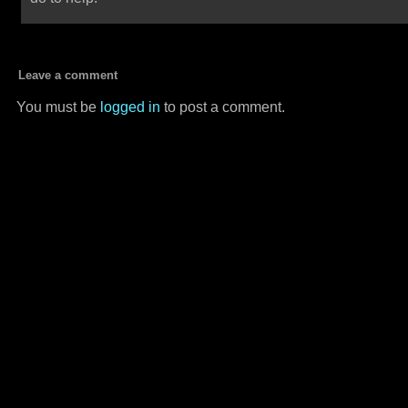
Leave a comment
You must be
logged in
to post a comment.