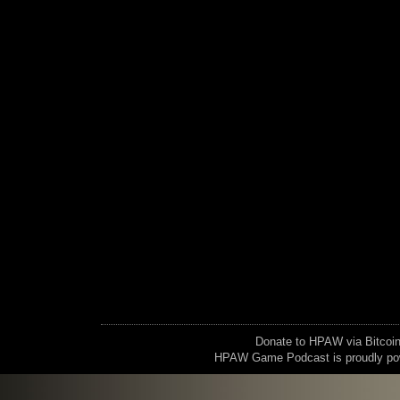
Donate to HPAW via Bitc
HPAW Game Podcast is proudly p