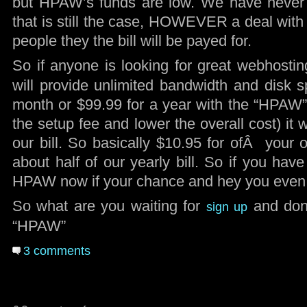
but HPAW’s funds are low. We have never
that is still the case, HOWEVER a deal with 
people they the bill will be payed for.
So if anyone is looking for great webhosti
will provide unlimited bandwidth and disk s
month or $99.99 for a year with the “HPAW
the setup fee and lower the overall cost) it w
our bill. So basically $10.95 for ofÂ your 
about half of our yearly bill. So if you hav
HPAW now if your chance and hey you even g
So what are you waiting for
and don’
sign up
“HPAW”
3 comments