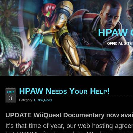
HPAW 
OFFICIAL SITE
HPAW Needs Your Help!
OCT
3
Category:
HPAW
,
News
UPDATE WiiQuest Documentary now avail
It’s that time of year, our web hosting agre