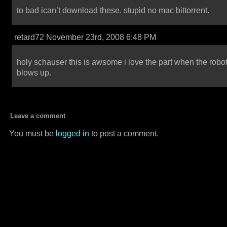
to bad ican’t download these. stupid no mac bittorrent.
retard72 November 23rd, 2008 6:48 PM
holy schauser this is awsome i love the part when the robo
blows up.
Leave a comment
You must be
logged in
to post a comment.