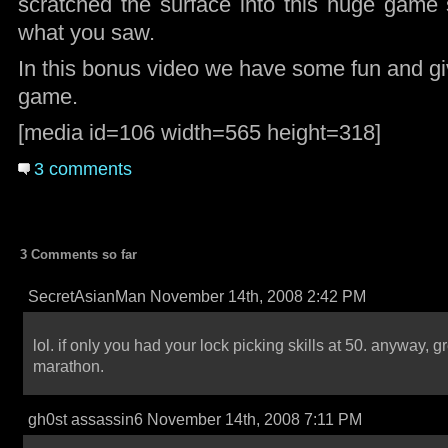
scratched the surface into this huge game s
what you saw.
In this bonus video we have some fun and gi
game.
[media id=106 width=565 height=318]
3 comments
3 Comments so far
SecretAsianMan November 14th, 2008 2:42 PM
lol. if only you had your lock picking skills at 50. anyway, g
marathon.
gh0st assassin6 November 14th, 2008 7:11 PM