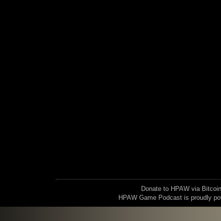
Donate to HPAW via Bitc
HPAW Game Podcast is proudly p