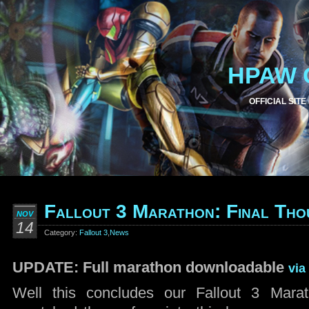
HPAW 
OFFICIAL SITE
Fallout 3 Marathon: Final Tho
NOV
14
Category:
Fallout 3
,
News
UPDATE: Full marathon downloadable
via
Well this concludes our Fallout 3 Mar