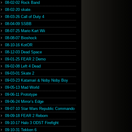
08-02-02 Rock Band
08-02-20 skate.
08-03-26 Call of Duty 4
08-04-09 SSBB
08-07-25 Mario Kart Wii
08-08-07 Bioshock
08-10-16 KotOR
08-12-03 Dead Space
09-01-25 FEAR 2 Demo
09-02-08 Left 4 Dead
09-03-01 Skate 2
09-03-23 Katamari & Noby Noby Boy
09-05-13 Mad World
09-06-11 Prototype
09-06-24 Mirror’s Edge
09-07-10 Star Wars Republic Commando
09-09-18 FEAR 2 Reborn
09-10-17 Halo 3 ODST Firefight
09-10-31 Tekken 6