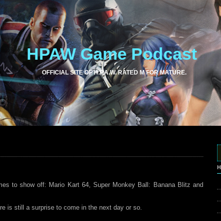
HPAW Game Podcast
OFFICIAL SITE OF H.P.A.W. RATED M FOR MATURE.
H
es to show off: Mario Kart 64, Super Monkey Ball: Banana Blitz and
 is still a surprise to come in the next day or so.