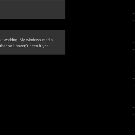
n’t working. My windows media
ther so I haven’t seen it yet…