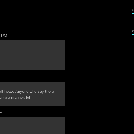
L
V
6 PM
off hpaw. Anyone who say there
rrible manner. lol
AM