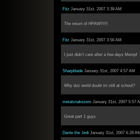
Fitz
January 31st, 2007 3:39 AM
The return of HPAW!!!!!!
Fitz
January 31st, 2007 3:56 AM
I just didn’t care after a few days Mempf
Sharpblade
January 31st, 2007 4:57 AM
Why duz world doubt im still at school?
metalsnakezero
January 31st, 2007 5:57 
Great part 1 guys.
Dante the Jedi
January 31st, 2007 6:28 A