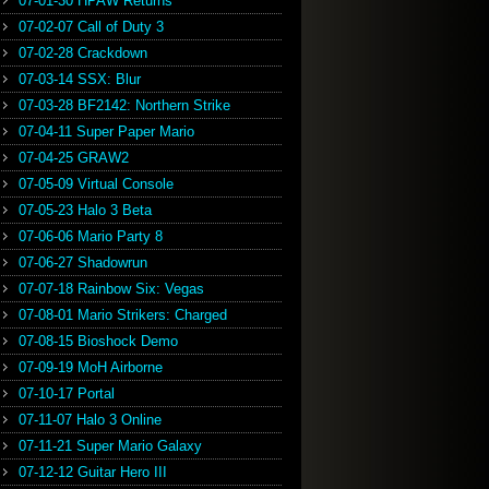
07-01-30 HPAW Returns
07-02-07 Call of Duty 3
07-02-28 Crackdown
07-03-14 SSX: Blur
07-03-28 BF2142: Northern Strike
07-04-11 Super Paper Mario
07-04-25 GRAW2
07-05-09 Virtual Console
07-05-23 Halo 3 Beta
07-06-06 Mario Party 8
07-06-27 Shadowrun
07-07-18 Rainbow Six: Vegas
07-08-01 Mario Strikers: Charged
07-08-15 Bioshock Demo
07-09-19 MoH Airborne
07-10-17 Portal
07-11-07 Halo 3 Online
07-11-21 Super Mario Galaxy
07-12-12 Guitar Hero III