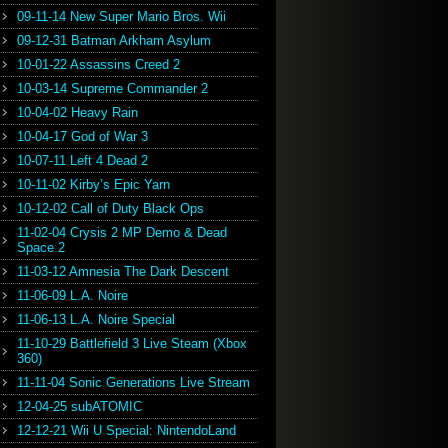
09-11-14 New Super Mario Bros. Wii
09-12-31 Batman Arkham Asylum
10-01-22 Assassins Creed 2
10-03-14 Supreme Commander 2
10-04-02 Heavy Rain
10-04-17 God of War 3
10-07-11 Left 4 Dead 2
10-11-02 Kirby’s Epic Yarn
10-12-02 Call of Duty Black Ops
11-02-04 Crysis 2 MP Demo & Dead
Space 2
11-03-12 Amnesia The Dark Descent
11-06-09 L.A. Noire
11-06-13 L.A. Noire Special
11-10-29 Battlefield 3 Live Steam (Xbox
360)
11-11-04 Sonic Generations Live Stream
12-04-25 subATOMIC
12-12-21 Wii U Special: NintendoLand