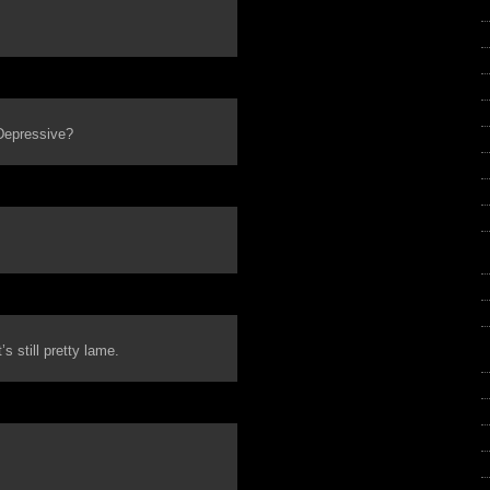
 Depressive?
s still pretty lame.