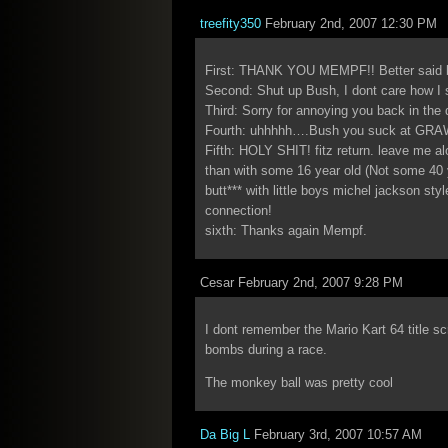
treefity350
February 2nd, 2007 12:30 PM
First: THANK YOU MEMPF!! Better said b
Second: Shut up Bush, I dont care how I s
Third: Sorry for annoying you back in th
Fourth: uhhhhh….Bush you suck at GR
Fifth: HOLY SHIT! fitz return. leave me al
than with some 16 year old (Not some 40 
butt*** with little boys michel jackson st
connection!
sixth: Thanks again Mempf.
Cesar February 2nd, 2007 9:28 PM
I dont remember the Mario Kart 64 title sc
bombs during a race.
The monkey ball was pretty cool
Da Big L
February 3rd, 2007 10:57 AM