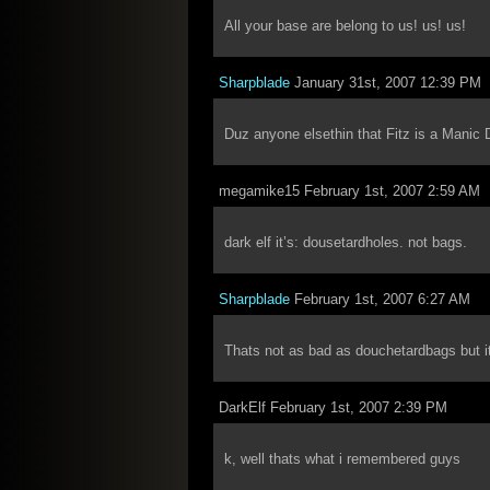
All your base are belong to us! us! us!
Sharpblade
January 31st, 2007 12:39 PM
Duz anyone elsethin that Fitz is a Manic
megamike15 February 1st, 2007 2:59 AM
dark elf it’s: dousetardholes. not bags.
Sharpblade
February 1st, 2007 6:27 AM
Thats not as bad as douchetardbags but it’
DarkElf February 1st, 2007 2:39 PM
k, well thats what i remembered guys