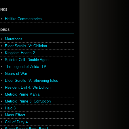
INKS
Hellfire Commentaries
IDEOS
Marathons
Elder Scrolls IV: Oblivion
Kingdom Hearts 2
Splinter Cell: Double Agent
The Legend of Zelda: TP
Gears of War
Elder Scrolls IV: Shivering Isles
Resident Evil 4: Wii Edition
Metroid Prime Mania
Metroid Prime 3: Corruption
Halo 3
Mass Effect
Call of Duty 4
Super Smash Bros. Brawl