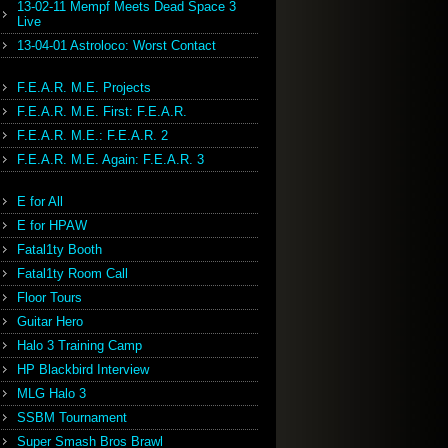
13-02-11 Mempf Meets Dead Space 3
Live
13-04-01 Astroloco: Worst Contact
F.E.A.R. M.E. Projects
F.E.A.R. M.E. First: F.E.A.R.
F.E.A.R. M.E.: F.E.A.R. 2
F.E.A.R. M.E. Again: F.E.A.R. 3
E for All
E for HPAW
Fatal1ty Booth
Fatal1ty Room Call
Floor Tours
Guitar Hero
Halo 3 Training Camp
HP Blackbird Interview
MLG Halo 3
SSBM Tournament
Super Smash Bros Brawl