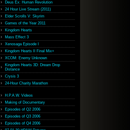
Deus Ex: Human Revolution
24 Hour Live Stream (2011)
Elder Scrolls V: Skyrim
Games of the Year 2011
Kingdom Hearts
Mass Effect 3
Xenosaga Episode I
Kingdom Hearts II Final Mix+
XCOM: Enemy Unknown
Kingdom Hearts 3D: Dream Drop
Distance
Crysis 3
24-Hour Charity Marathon
H.P.A.W. Videos
Making of Documentary
Episodes of Q2 2006
Episodes of Q3 2006
Episodes of Q4 2006