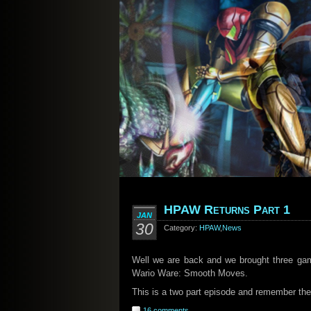
HPAW Returns Part 1
JAN
30
Category:
HPAW
,
News
Well we are back and we brought three gam
Wario Ware: Smooth Moves.
This is a two part episode and remember there
16 comments