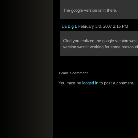
The google version isn’t there,
Da Big L
February 3rd, 2007 2:16 PM
Glad you realized the google version was
version wasn’t working for some reason ei
Leave a comment
You must be
logged in
to post a comment.