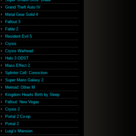
Grand Theft Auto IV
Metal Gear Solid 4
Fallout 3
Fable 2
Resident Evil 5
Crysis
Crysis Warhead
Halo 3 ODST
Mass Effect 2
Splinter Cell: Conviction
Super Mario Galaxy 2
Metroid: Other M
Kingdom Hearts Birth by Sleep
Fallout: New Vegas
Crysis 2
Portal 2 Co-op
Portal 2
Luigi’s Mansion