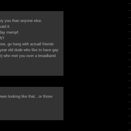
y you than anyone else.
aid it.
e day mempf.
AW?
one, go hang with actuall friends
year old dude who like to have gay
yle) who met you over a broadband
reen looking like that…or those