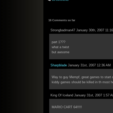
16 Comments so far
Strongbadman47 January 30th, 2007 11:1
part 1???
what a twist
but awsome
Sharpblade
January 31st, 2007 12:36 AM
Way to guy Mempf, great games to start 
kiddy games should be killed in th most ho
King Of Iceland January 31st, 2007 1:57 
MARIO CART 64!!!!!