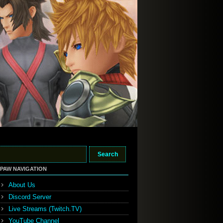
PAW NAVIGATION
About Us
Discord Server
Live Streams (Twitch.TV)
YouTube Channel