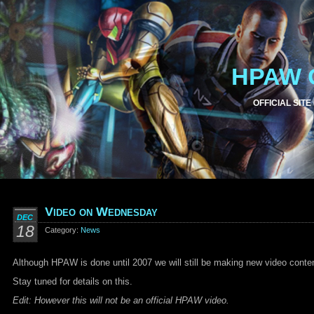
HPAW 
OFFICIAL SITE
Video on Wednesday
DEC
18
Category:
News
Although HPAW is done until 2007 we will still be making new video conte
Stay tuned for details on this.
Edit: However this will not be an official HPAW video.