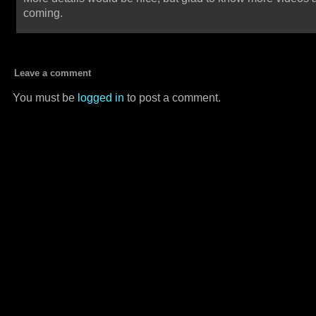
coming.
Leave a comment
You must be
logged in
to post a comment.