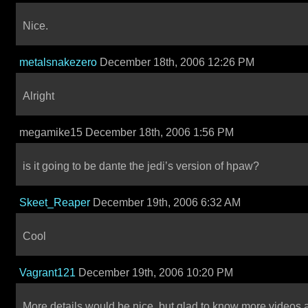
Nice.
metalsnakezero
December 18th, 2006 12:26 PM
Alright
megamike15 December 18th, 2006 1:56 PM
is it going to be dante the jedi’s version of hpaw?
Skeet_Reaper
December 19th, 2006 6:32 AM
Cool
Vagrant121
December 19th, 2006 10:20 PM
More details would be nice, but glad to know more videos 