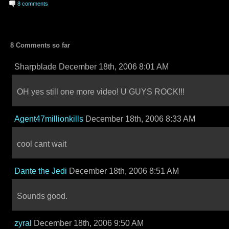
8 comments
8 Comments so far
Sharpblade December 18th, 2006 8:01 AM
OH yes still one more video! U GUYS ROCK!!!
Agent47millionkills
December 18th, 2006 8:33 AM
cool cant wait
Dante the Jedi
December 18th, 2006 8:51 AM
Sounds good.
zyral
December 18th, 2006 9:50 AM