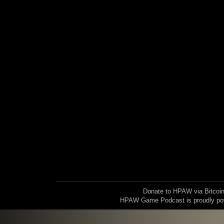
Donate to HPAW via Bitc
HPAW Game Podcast is proudly p