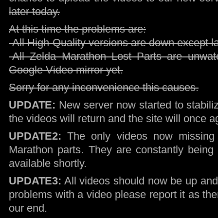
later today.
At this time the problems are:
-All High-Quality versions are down except 
-All Zelda Marathon Lost Parts are unwa
Google Video mirror yet.
Sorry for any inconvenience this causes.
UPDATE:
New server now started to stabiliz
the videos will return and the site will once a
UPDATE2:
The only videos now missing 
Marathon parts. They are constantly being 
available shortly.
UPDATE3:
All videos should now be up and 
problems with a video please report it as th
our end.