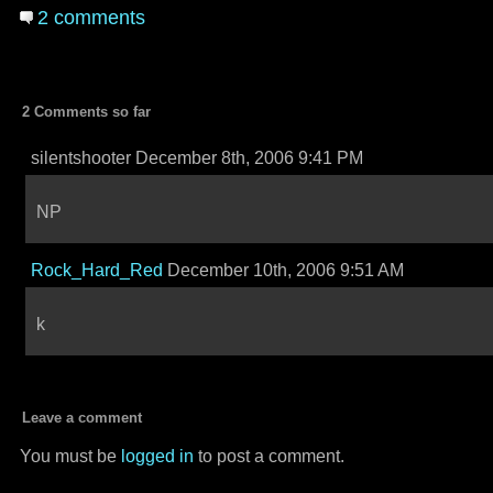
2 comments
2 Comments so far
silentshooter December 8th, 2006 9:41 PM
NP
Rock_Hard_Red
December 10th, 2006 9:51 AM
k
Leave a comment
You must be
logged in
to post a comment.