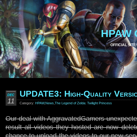
HPAW 
OFFICIAL SITE
UPDATE3: High-Quality Versio
DEC
11
Category:
HPAW
,
News
,
The Legend of Zelda: Twilight Princess
Our deal with AggravatedGamers unexpected
result all videos they hosted are now delet
chance to upload the videos to our new ser