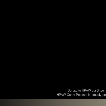
Donate to HPAW via Bitc
HPAW Game Podcast is proudly p