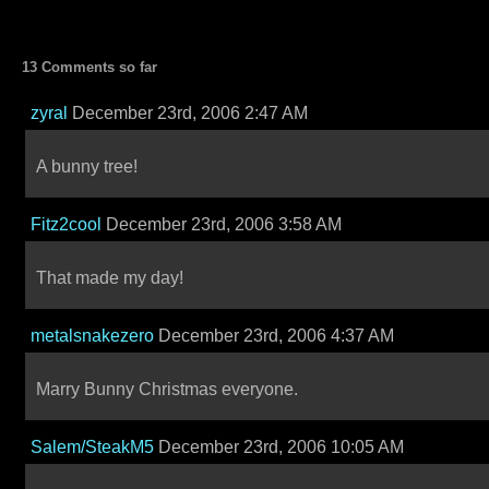
13 Comments so far
zyral
December 23rd, 2006 2:47 AM
A bunny tree!
Fitz2cool
December 23rd, 2006 3:58 AM
That made my day!
metalsnakezero
December 23rd, 2006 4:37 AM
Marry Bunny Christmas everyone.
Salem/SteakM5
December 23rd, 2006 10:05 AM