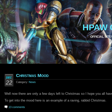
HPAW 
OFFICIAL SITE
Christmas Mood
DEC
22
Category:
News
Well now there are only a few days left to Christmas so I hope you all hav
To get into the mood here is an example of a raving, rabbid Christmas.
13 comments