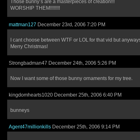
Those bunny’s are a masterpieces of creation!!!
WORSHIP THEM!!!!!!!!
mattman127
December 23rd, 2006 7:20 PM
I cant choose between WTF or LOL for that vid but anyway
Merry Christmas!
Strongbadman47 December 24th, 2006 5:26 PM
Now I want some of those bunny ornaments for my tree.
kingdomhearts1020 December 25th, 2006 6:40 PM
bunneys
Agent47millionkills
December 25th, 2006 9:14 PM