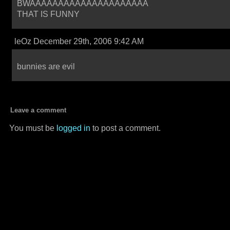
BWAAAAAAAAAAAAAAAAAAAAA
THAT IS FUNNY
leOz December 29th, 2006 9:42 AM
bunnies are evil
Leave a comment
You must be
logged in
to post a comment.