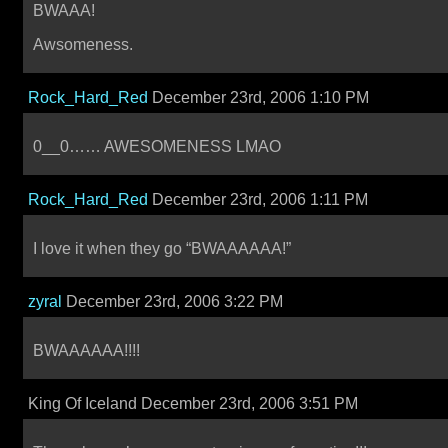
BWAAA!
Awsomeness.
Rock_Hard_Red
December 23rd, 2006 1:10 PM
0__0…… AWESOMENESS LMAO
Rock_Hard_Red
December 23rd, 2006 1:11 PM
I love it when they go “BWAAAAAA!”
zyral
December 23rd, 2006 3:22 PM
BWAAAAAA!!!!
King Of Iceland December 23rd, 2006 3:51 PM