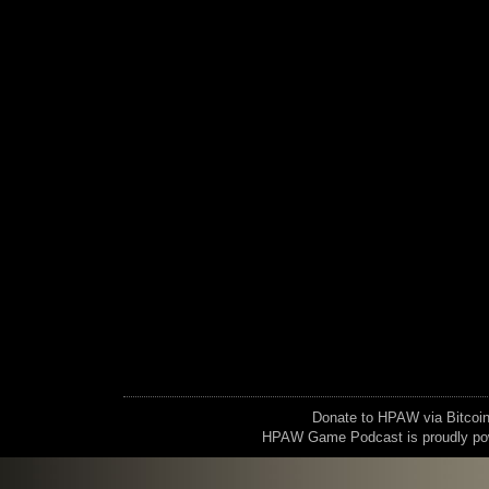
Donate to HPAW via Bitc
HPAW Game Podcast is proudly p