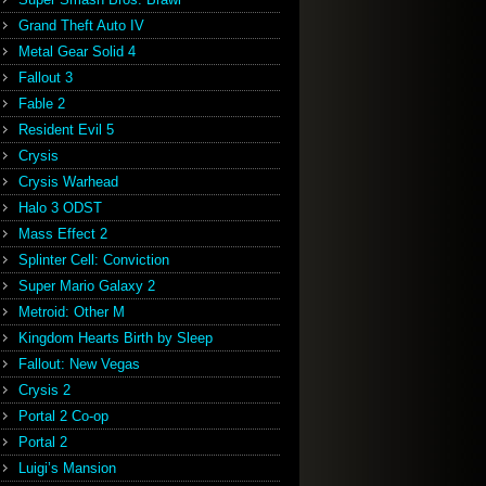
Grand Theft Auto IV
Metal Gear Solid 4
Fallout 3
Fable 2
Resident Evil 5
Crysis
Crysis Warhead
Halo 3 ODST
Mass Effect 2
Splinter Cell: Conviction
Super Mario Galaxy 2
Metroid: Other M
Kingdom Hearts Birth by Sleep
Fallout: New Vegas
Crysis 2
Portal 2 Co-op
Portal 2
Luigi’s Mansion