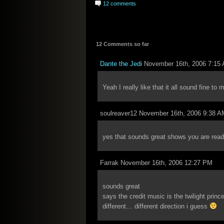
12 comments
12 Comments so far
Dante the Jedi
November 16th, 2006 7:15
Yeah I really like that it all sound fine to 
soulreaver12 November 16th, 2006 9:38 A
yes that sounds great shows you are read
Farrak November 16th, 2006 12:27 PM
sounds great
says the credit music is the twilight prin
different… different direction i guess