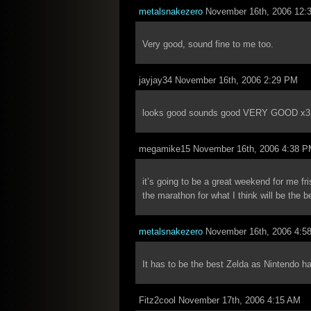
metalsnakezero
November 16th, 2006 12:
Very good, sound fine to me too.
jayjay34 November 16th, 2006 2:29 PM
looks good sounds good VERY GOOD x3
megamike15 November 16th, 2006 4:38 
it’s going to be a great weekend for me fr
the marathon for what I think will be the b
metalsnakezero
November 16th, 2006 4:5
It has to be the best Zelda as Nintendo h
Fitz2cool November 17th, 2006 4:15 AM