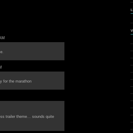
L
V
 AM
me.
M
y for the marathon
cess trailer theme… sounds quite