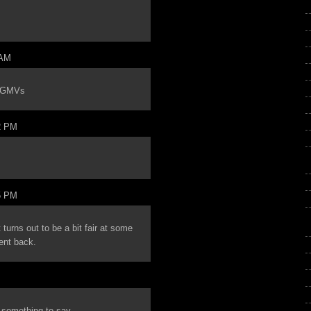
 AM
e GMVs
2 PM
5 PM
turns out to be a bit fair at some
ent back.
e something to say.