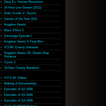
Deus Ex: Human Revolution
24 Hour Live Stream (2011)
Elder Scrolls V: Skyrim
Games of the Year 2011
Kingdom Hearts
Mass Effect 3
Xenosaga Episode I
Kingdom Hearts II Final Mix+
XCOM: Enemy Unknown
Kingdom Hearts 3D: Dream Drop
Distance
Crysis 3
24-Hour Charity Marathon
H.P.A.W. Videos
Making of Documentary
Episodes of Q2 2006
Episodes of Q3 2006
Episodes of Q4 2006