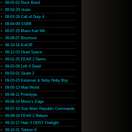
08-02-02 Rock Band
08-02-20 skate.
08-03-26 Call of Duty 4
08-04-09 SSBB
08-07-25 Mario Kart Wii
08-08-07 Bioshock
08-10-16 KotOR
08-12-03 Dead Space
09-01-25 FEAR 2 Demo
09-02-08 Left 4 Dead
09-03-01 Skate 2
09-03-23 Katamari & Noby Noby Boy
09-05-13 Mad World
09-06-11 Prototype
09-06-24 Mirror’s Edge
09-07-10 Star Wars Republic Commando
09-09-18 FEAR 2 Reborn
09-10-17 Halo 3 ODST Firefight
09-10-31 Tekken 6