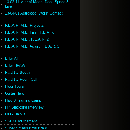
13-02-11 Mempf Meets Dead Space 3
Live
13-04-01 Astroloco: Worst Contact
F.E.A.R. M.E. Projects
F.E.A.R. M.E. First: F.E.A.R.
F.E.A.R. M.E.: F.E.A.R. 2
F.E.A.R. M.E. Again: F.E.A.R. 3
E for All
E for HPAW
Fatal1ty Booth
Fatal1ty Room Call
Floor Tours
Guitar Hero
Halo 3 Training Camp
HP Blackbird Interview
MLG Halo 3
SSBM Tournament
Super Smash Bros Brawl