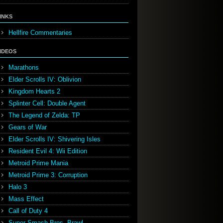
INKS
Hellfire Commentaries
IDEOS
Marathons
Elder Scrolls IV: Oblivion
Kingdom Hearts 2
Splinter Cell: Double Agent
The Legend of Zelda: TP
Gears of War
Elder Scrolls IV: Shivering Isles
Resident Evil 4: Wii Edition
Metroid Prime Mania
Metroid Prime 3: Corruption
Halo 3
Mass Effect
Call of Duty 4
Super Smash Bros. Brawl