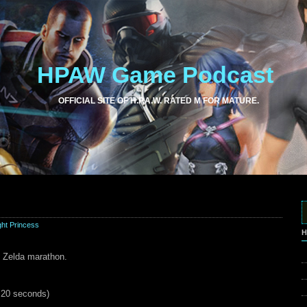
HPAW Game Podcast
OFFICIAL SITE OF H.P.A.W. RATED M FOR MATURE.
ght Princess
H
he Zelda marathon.
d 20 seconds)