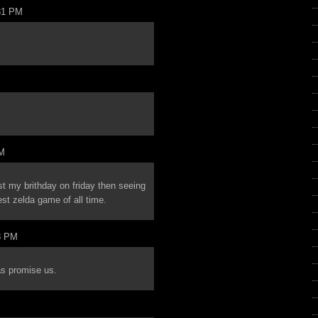
31 PM
PM
ist my brithday on friday then seeing
est zelda game of all time.
8 PM
as promise us.