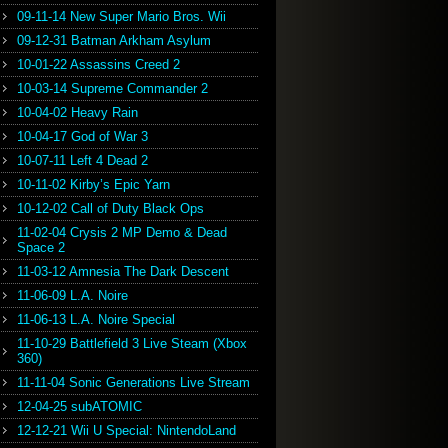
09-11-14 New Super Mario Bros. Wii
09-12-31 Batman Arkham Asylum
10-01-22 Assassins Creed 2
10-03-14 Supreme Commander 2
10-04-02 Heavy Rain
10-04-17 God of War 3
10-07-11 Left 4 Dead 2
10-11-02 Kirby’s Epic Yarn
10-12-02 Call of Duty Black Ops
11-02-04 Crysis 2 MP Demo & Dead
Space 2
11-03-12 Amnesia The Dark Descent
11-06-09 L.A. Noire
11-06-13 L.A. Noire Special
11-10-29 Battlefield 3 Live Steam (Xbox
360)
11-11-04 Sonic Generations Live Stream
12-04-25 subATOMIC
12-12-21 Wii U Special: NintendoLand