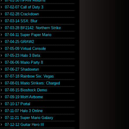
07-01-30 HPAW Returns
07-02-07 Call of Duty 3
07-02-28 Crackdown
07-03-14 SSX: Blur
07-03-28 BF2142: Northern Strike
07-04-11 Super Paper Mario
07-04-25 GRAW2
07-05-09 Virtual Console
07-05-23 Halo 3 Beta
07-06-06 Mario Party 8
07-06-27 Shadowrun
07-07-18 Rainbow Six: Vegas
07-08-01 Mario Strikers: Charged
07-08-15 Bioshock Demo
07-09-19 MoH Airborne
07-10-17 Portal
07-11-07 Halo 3 Online
07-11-21 Super Mario Galaxy
07-12-12 Guitar Hero III