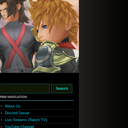
PAW NAVIGATION
About Us
Discord Server
Live Streams (Twitch.TV)
YouTube Channel