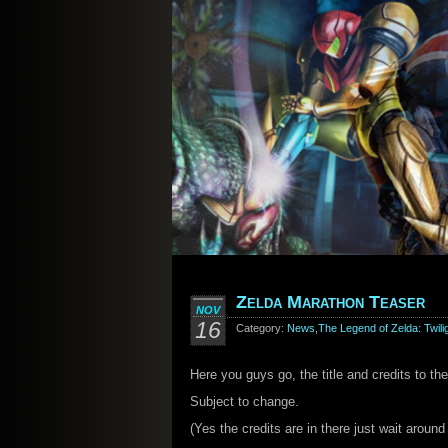
Zelda Marathon Teaser
NOV
16
Category:
News
,
The Legend of Zelda: Twili
Here you guys go, the title and credits to t
Subject to change.
(Yes the credits are in there just wait aroun