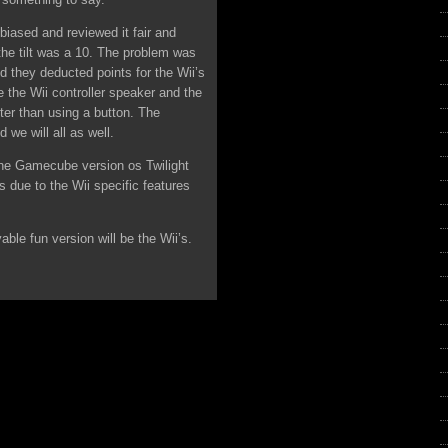
t biased and reviewed it fair and
he tilt was a 10. The problem was
d they deducted points for the Wii’s
e the Wii controller speaker and the
tter than using a button. The
 we will all as well.
the Gamecube version os Twilight
 due to the Wii specific features
able fun version will be the Wii’s.