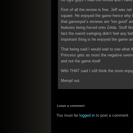
First of all the review is fine. Jeff was no
square. He enjoyed the game hence why t
that gamespot’s reviews are “too good” an
features being forced onto Zelda. Stuff lik
fact the sword swinging didn’t feel any be
important thing is he enjoyed the game and
That being said I would wait to see what 
Princess gets as most the negative seems
and not the game itself.
With THAT said I still think the more enjoy
Mempf out.
Leave a comment
You must be
logged in
to post a comment.