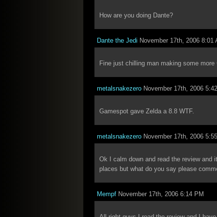
How are you doing Dante?
Dante the Jedi
November 17th, 2006 8:01
Fine just chilling man making some mor
metalsnakezero
November 17th, 2006 5:4
Gamespot gave Zelda a 8.8 WTF.
metalsnakezero
November 17th, 2006 5:5
Ok I calm down and read the review and it 
places but what do you say please comm
Mempf
November 17th, 2006 6:14 PM
All right guys I read the review and I hav