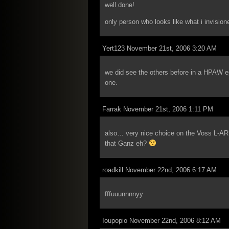
well done!
only person who looks like what i invision
Yert123 November 21st, 2006 3:20 AM
we did see the others before in a HPAW ep
one.
Farrak November 21st, 2006 1:11 PM
also… very nice choice on the Voss L-AR
that Ganz eh?
roadkill November 22nd, 2006 6:17 AM
fffuuunnnnyy
Ioupopio November 22nd, 2006 8:12 AM