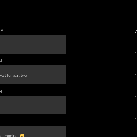
L
AM
V
M
ait for part two
M
uld imagine.