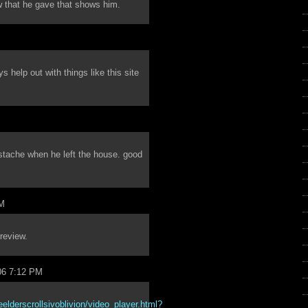
 that he gave that shows him.
help out with things like this site
stache when he left the house. good
PM
review.
06 7:12 PM
lderscrollsivoblivion/video_player.html?