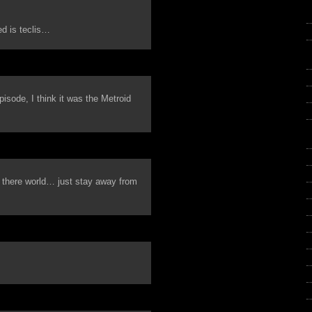
ed is teclis…
isode, I think it was the Metroid
 there world… just stay away from