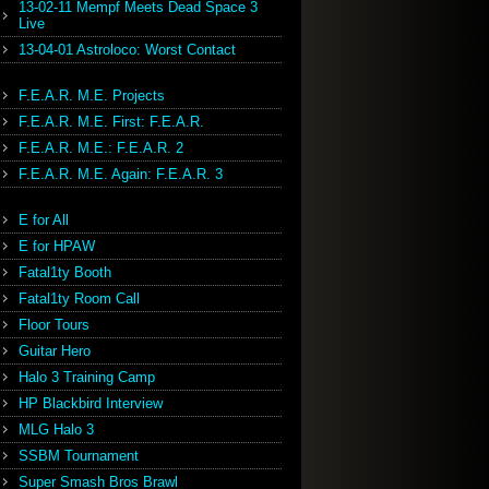
13-02-11 Mempf Meets Dead Space 3
Live
13-04-01 Astroloco: Worst Contact
F.E.A.R. M.E. Projects
F.E.A.R. M.E. First: F.E.A.R.
F.E.A.R. M.E.: F.E.A.R. 2
F.E.A.R. M.E. Again: F.E.A.R. 3
E for All
E for HPAW
Fatal1ty Booth
Fatal1ty Room Call
Floor Tours
Guitar Hero
Halo 3 Training Camp
HP Blackbird Interview
MLG Halo 3
SSBM Tournament
Super Smash Bros Brawl