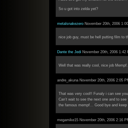
So u got into zelda yet?
metalsnakezero
November 20th, 2006 1:0
nice job guy, must be hell putting film to 
Dante the Jedi
November 20th, 2006 1:42
Well that was really cool, nice job Mempf. I
andre_akuna November 20th, 2006 2:05 
That was very cool!! Funaly i can see yo
Can’t wait to see the next one and to see
the famous mempf… Good bye and keep u
megamike15 November 20th, 2006 2:16 