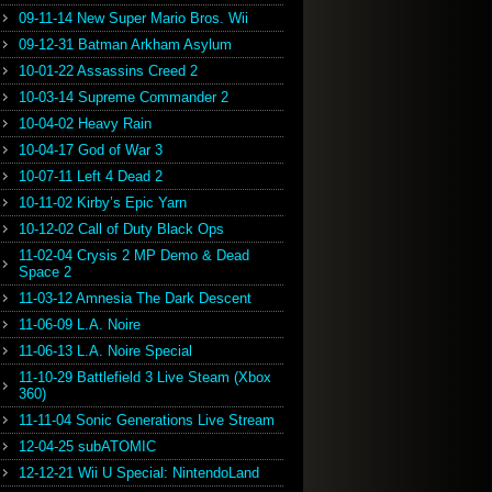
09-11-14 New Super Mario Bros. Wii
09-12-31 Batman Arkham Asylum
10-01-22 Assassins Creed 2
10-03-14 Supreme Commander 2
10-04-02 Heavy Rain
10-04-17 God of War 3
10-07-11 Left 4 Dead 2
10-11-02 Kirby’s Epic Yarn
10-12-02 Call of Duty Black Ops
11-02-04 Crysis 2 MP Demo & Dead
Space 2
11-03-12 Amnesia The Dark Descent
11-06-09 L.A. Noire
11-06-13 L.A. Noire Special
11-10-29 Battlefield 3 Live Steam (Xbox
360)
11-11-04 Sonic Generations Live Stream
12-04-25 subATOMIC
12-12-21 Wii U Special: NintendoLand