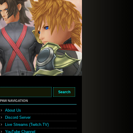
PAW NAVIGATION
About Us
Discord Server
Live Streams (Twitch.TV)
YouTube Channel