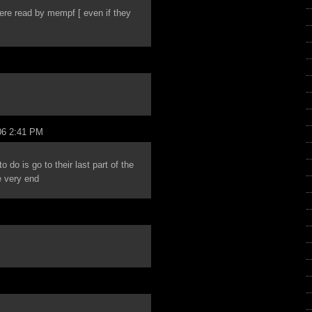
were read by mempf [ even if they
06 2:41 PM
do is go to their last part of the
e very end