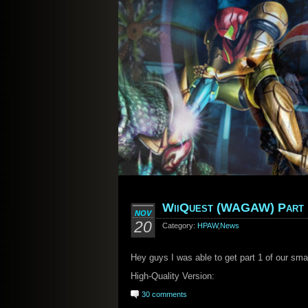
WiiQuest (WAGAW) Part 
NOV
20
Category:
HPAW
,
News
Hey guys I was able to get part 1 of our sma
High-Quality Version:
30 comments