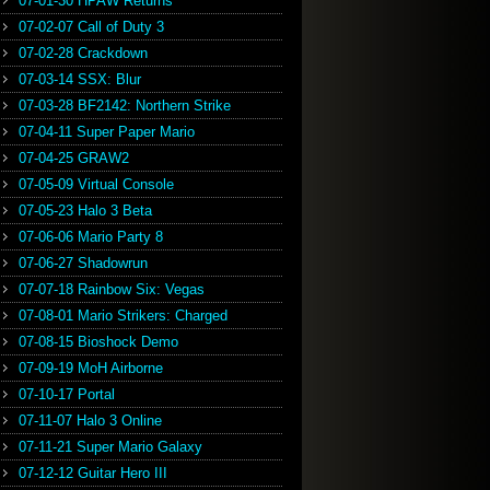
07-01-30 HPAW Returns
07-02-07 Call of Duty 3
07-02-28 Crackdown
07-03-14 SSX: Blur
07-03-28 BF2142: Northern Strike
07-04-11 Super Paper Mario
07-04-25 GRAW2
07-05-09 Virtual Console
07-05-23 Halo 3 Beta
07-06-06 Mario Party 8
07-06-27 Shadowrun
07-07-18 Rainbow Six: Vegas
07-08-01 Mario Strikers: Charged
07-08-15 Bioshock Demo
07-09-19 MoH Airborne
07-10-17 Portal
07-11-07 Halo 3 Online
07-11-21 Super Mario Galaxy
07-12-12 Guitar Hero III