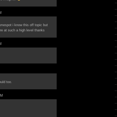
M
mespot i know this off topic but
e at such a high level thanks
M
ould too.
PM