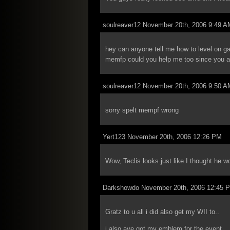
soulreaver12 November 20th, 2006 9:49 A
hey can anyone tell me how to level on ga
memfp could you help me too since you ar
soulreaver12 November 20th, 2006 9:50 A
sorry spelt mempf wrong
Yert123 November 20th, 2006 12:26 PM
Wow, Teclis looks just like I thought he w
Darkshowdo November 20th, 2006 12:45 
Gratz to u all i did also get my WII to..
i also ave got my emblem for the event…