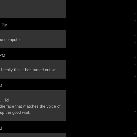
0 PM
the computer.
 PM
 really thin it has turned out well.
PM
u… lol
 the face that matches the voice of
p the good work.
PM