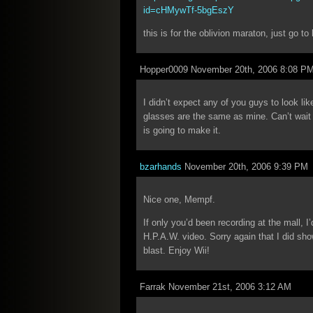
id=cHMywTf-5bgEszY
this is for the oblivion maraton, just go t
Hopper0009 November 20th, 2006 8:08 P
I didn’t expect any of you guys to look li
glasses are the same as mine. Can’t wait un
is going to make it.
bzarhands
November 20th, 2006 9:39 PM
Nice one, Mempf.
If only you’d been recording at the mall, I
H.P.A.W. video. Sorry again that I did sho
blast. Enjoy Wii!
Farrak November 21st, 2006 3:12 AM