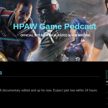
HPAW Game Podcast
OFFICIAL SITE OF H.P.A.W. RATED M FOR MATURE.
1
H
ll documentary edited and up for now. Expect part two within 24 hours.