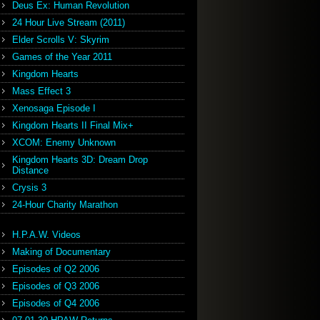
Deus Ex: Human Revolution
24 Hour Live Stream (2011)
Elder Scrolls V: Skyrim
Games of the Year 2011
Kingdom Hearts
Mass Effect 3
Xenosaga Episode I
Kingdom Hearts II Final Mix+
XCOM: Enemy Unknown
Kingdom Hearts 3D: Dream Drop
Distance
Crysis 3
24-Hour Charity Marathon
H.P.A.W. Videos
Making of Documentary
Episodes of Q2 2006
Episodes of Q3 2006
Episodes of Q4 2006