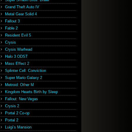
Grand Theft Auto IV
Metal Gear Solid 4
Fallout 3
Fable 2
Resident Evil 5
Crysis
Crysis Warhead
Halo 3 ODST
Mass Effect 2
Splinter Cell: Conviction
Super Mario Galaxy 2
Metroid: Other M
Kingdom Hearts Birth by Sleep
Fallout: New Vegas
Crysis 2
Portal 2 Co-op
Portal 2
Luigi’s Mansion