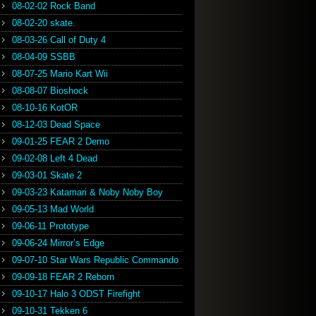
08-02-02 Rock Band
08-02-20 skate.
08-03-26 Call of Duty 4
08-04-09 SSBB
08-07-25 Mario Kart Wii
08-08-07 Bioshock
08-10-16 KotOR
08-12-03 Dead Space
09-01-25 FEAR 2 Demo
09-02-08 Left 4 Dead
09-03-01 Skate 2
09-03-23 Katamari & Noby Noby Boy
09-05-13 Mad World
09-06-11 Prototype
09-06-24 Mirror’s Edge
09-07-10 Star Wars Republic Commando
09-09-18 FEAR 2 Reborn
09-10-17 Halo 3 ODST Firefight
09-10-31 Tekken 6