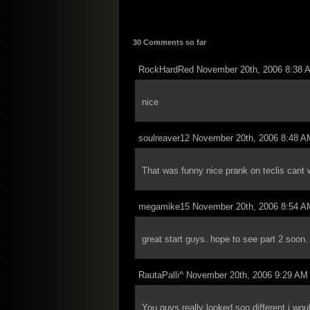
30 Comments so far
RockHardRed November 20th, 2006 8:38 
nice
soulreaver12 November 20th, 2006 8:48 A
That was funny nice prank on teclis cant w
megamike15 November 20th, 2006 8:54 A
great start guys. hope to see part 2 soon.
RautaPalli^ November 20th, 2006 9:29 AM
You guys really looked soo different i wo