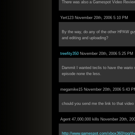
There was also a Gamespot Video Review
Yert123 November 20th, 2006 5:10 PM
By the way, do any of the other HPAW guys 
and editing and uploading?
treefity350
November 20th, 2006 5:25 PM
Dammit I wanted teclis to have the wario 
episode none the less.
megamike15 November 20th, 2006 5:43 
chould you send me the link to that video 
Agent 47,000,000 kills November 20th, 20
http://www.gamespot.com/xbox360/rpg/thee