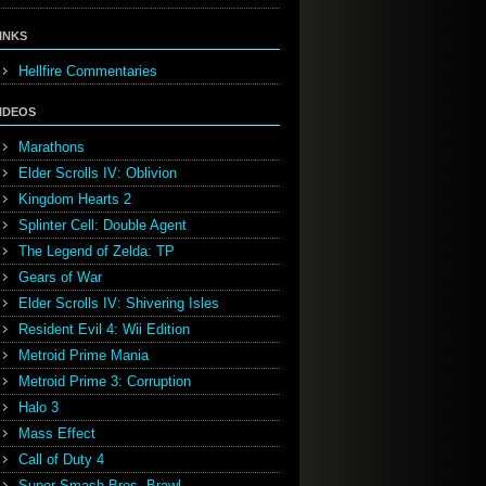
INKS
Hellfire Commentaries
IDEOS
Marathons
Elder Scrolls IV: Oblivion
Kingdom Hearts 2
Splinter Cell: Double Agent
The Legend of Zelda: TP
Gears of War
Elder Scrolls IV: Shivering Isles
Resident Evil 4: Wii Edition
Metroid Prime Mania
Metroid Prime 3: Corruption
Halo 3
Mass Effect
Call of Duty 4
Super Smash Bros. Brawl