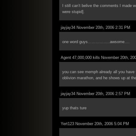
I still can’t belive the comments I made 
were stupid].
jayjay34 November 20th, 2006 2:31 PM
one word guys……………..awsome….
Agent 47,000,000 kills November 20th, 20
you can see memph already all you have to 
oblivion marathon, and he shows up at th
jayjay34 November 20th, 2006 2:57 PM
yup thats ture
Yert123 November 20th, 2006 5:04 PM