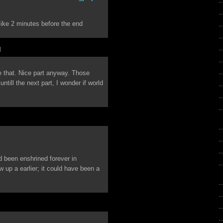
o like 2 minutes before the end
M
ke that. Nice part anyway. Those
till the next part, I wonder if world
’d been enshrined forever in
w up a earlier; it could have been a