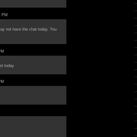
2 PM
may not have the chat today. You
PM
st today
PM