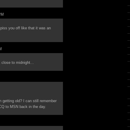
PM
s you off like that it was an
M
at close to midnight…
I’m getting old? I can still remember
 ICQ to MSN back in the day.