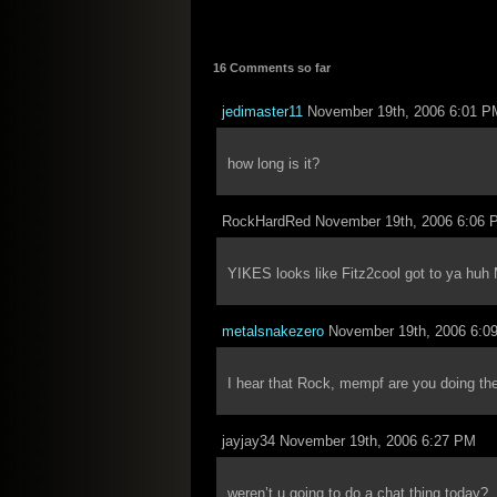
16 Comments so far
jedimaster11
November 19th, 2006 6:01 P
how long is it?
RockHardRed November 19th, 2006 6:06 
YIKES looks like Fitz2cool got to ya hu
metalsnakezero
November 19th, 2006 6:0
I hear that Rock, mempf are you doing the 
jayjay34 November 19th, 2006 6:27 PM
weren’t u going to do a chat thing today?