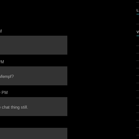
L
M
V
PM
h Mempf?
9 PM
chat thing still.