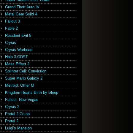
Grand Theft Auto IV
Metal Gear Solid 4
Fallout 3
Fable 2
Resident Evil 5
Crysis
Crysis Warhead
Halo 3 ODST
Mass Effect 2
Splinter Cell: Conviction
Super Mario Galaxy 2
Metroid: Other M
Kingdom Hearts Birth by Sleep
Fallout: New Vegas
Crysis 2
Portal 2 Co-op
Portal 2
Luigi’s Mansion