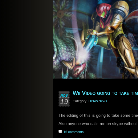
Wii Video going to take ti
NOV
19
Category:
HPAW
,
News
The editing of this is going to take some tim
Also anyone who calls me on skype without 
16 comments