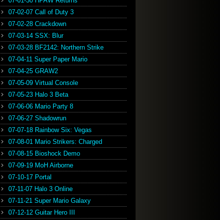
07-01-30 HPAW Returns
07-02-07 Call of Duty 3
07-02-28 Crackdown
07-03-14 SSX: Blur
07-03-28 BF2142: Northern Strike
07-04-11 Super Paper Mario
07-04-25 GRAW2
07-05-09 Virtual Console
07-05-23 Halo 3 Beta
07-06-06 Mario Party 8
07-06-27 Shadowrun
07-07-18 Rainbow Six: Vegas
07-08-01 Mario Strikers: Charged
07-08-15 Bioshock Demo
07-09-19 MoH Airborne
07-10-17 Portal
07-11-07 Halo 3 Online
07-11-21 Super Mario Galaxy
07-12-12 Guitar Hero III