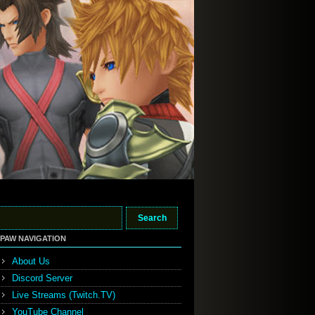
PAW NAVIGATION
About Us
Discord Server
Live Streams (Twitch.TV)
YouTube Channel