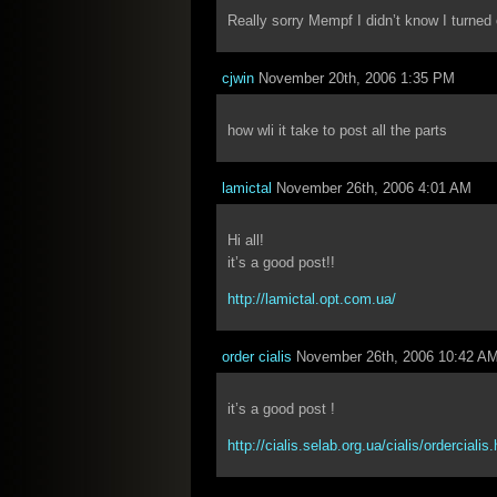
Really sorry Mempf I didn’t know I turned
cjwin
November 20th, 2006 1:35 PM
how wli it take to post all the parts
lamictal
November 26th, 2006 4:01 AM
Hi all!
it’s a good post!!
http://lamictal.opt.com.ua/
order cialis
November 26th, 2006 10:42 A
it’s a good post !
http://cialis.selab.org.ua/cialis/ordercialis