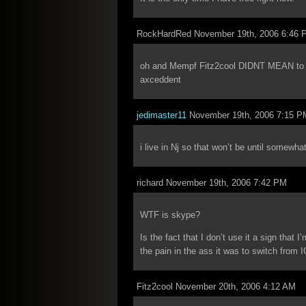
RockHardRed November 19th, 2006 6:46 
oh and Mempf Fitz2cool DIDNT MEAN to pis
axceddent
jedimaster11
November 19th, 2006 7:15 P
i live in Nj so that won’t be until somewh
richard November 19th, 2006 7:42 PM
WTF is skype?
Is the fact that I don’t use it a sign that 
the pain in the ass it was to switch from
Fitz2cool November 20th, 2006 4:12 AM