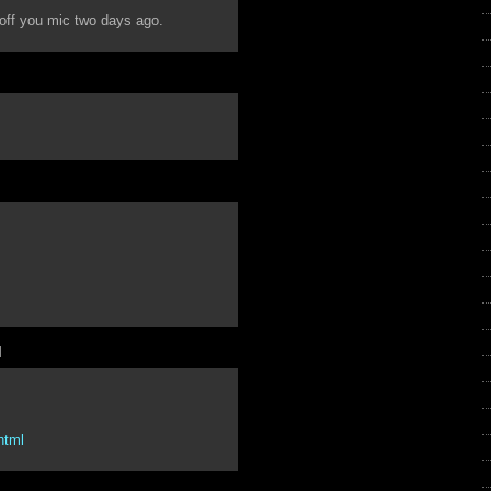
 off you mic two days ago.
M
.html