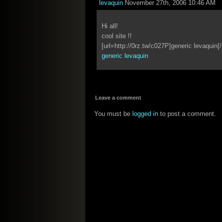
levaquin
November 27th, 2006 10:46 AM
Hi all!
cool site !!
[url=http://0rz.tw/c027P]generic levaquin[/
generic levaquin
Leave a comment
You must be
logged in
to post a comment.