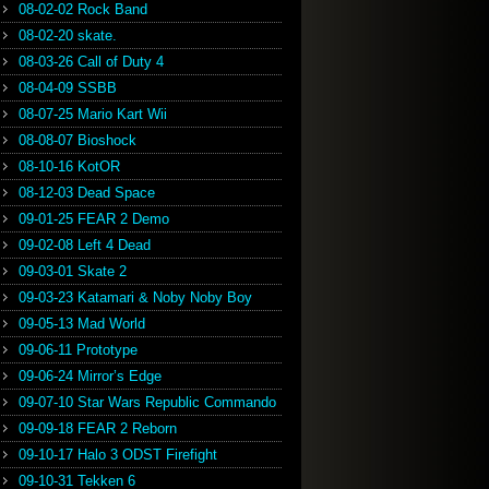
08-02-02 Rock Band
08-02-20 skate.
08-03-26 Call of Duty 4
08-04-09 SSBB
08-07-25 Mario Kart Wii
08-08-07 Bioshock
08-10-16 KotOR
08-12-03 Dead Space
09-01-25 FEAR 2 Demo
09-02-08 Left 4 Dead
09-03-01 Skate 2
09-03-23 Katamari & Noby Noby Boy
09-05-13 Mad World
09-06-11 Prototype
09-06-24 Mirror’s Edge
09-07-10 Star Wars Republic Commando
09-09-18 FEAR 2 Reborn
09-10-17 Halo 3 ODST Firefight
09-10-31 Tekken 6