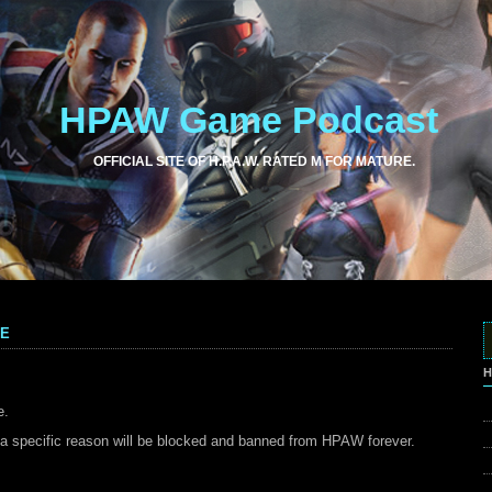
HPAW Game Podcast
OFFICIAL SITE OF H.P.A.W. RATED M FOR MATURE.
me
H
e.
a specific reason will be blocked and banned from HPAW forever.