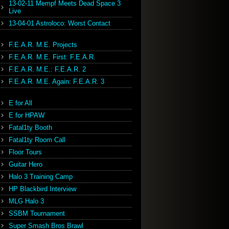
13-02-11 Mempf Meets Dead Space 3
Live
13-04-01 Astroloco: Worst Contact
F.E.A.R. M.E. Projects
F.E.A.R. M.E. First: F.E.A.R.
F.E.A.R. M.E.: F.E.A.R. 2
F.E.A.R. M.E. Again: F.E.A.R. 3
E for All
E for HPAW
Fatal1ty Booth
Fatal1ty Room Call
Floor Tours
Guitar Hero
Halo 3 Training Camp
HP Blackbird Interview
MLG Halo 3
SSBM Tournament
Super Smash Bros Brawl