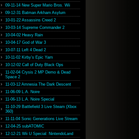
09-11-14 New Super Mario Bros. Wii
09-12-31 Batman Arkham Asylum
10-01-22 Assassins Creed 2
10-03-14 Supreme Commander 2
10-04-02 Heavy Rain
10-04-17 God of War 3
10-07-11 Left 4 Dead 2
10-11-02 Kirby’s Epic Yarn
10-12-02 Call of Duty Black Ops
11-02-04 Crysis 2 MP Demo & Dead
Space 2
11-03-12 Amnesia The Dark Descent
11-06-09 L.A. Noire
11-06-13 L.A. Noire Special
11-10-29 Battlefield 3 Live Steam (Xbox
360)
11-11-04 Sonic Generations Live Stream
12-04-25 subATOMIC
12-12-21 Wii U Special: NintendoLand