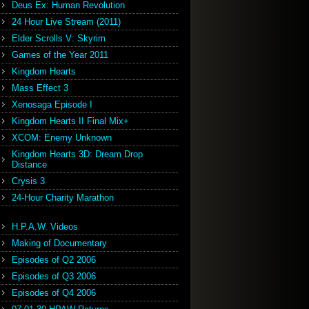
Deus Ex: Human Revolution
24 Hour Live Stream (2011)
Elder Scrolls V: Skyrim
Games of the Year 2011
Kingdom Hearts
Mass Effect 3
Xenosaga Episode I
Kingdom Hearts II Final Mix+
XCOM: Enemy Unknown
Kingdom Hearts 3D: Dream Drop
Distance
Crysis 3
24-Hour Charity Marathon
H.P.A.W. Videos
Making of Documentary
Episodes of Q2 2006
Episodes of Q3 2006
Episodes of Q4 2006