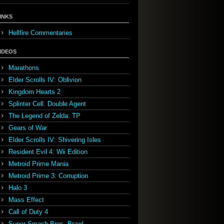
INKS
Hellfire Commentaries
IDEOS
Marathons
Elder Scrolls IV: Oblivion
Kingdom Hearts 2
Splinter Cell: Double Agent
The Legend of Zelda: TP
Gears of War
Elder Scrolls IV: Shivering Isles
Resident Evil 4: Wii Edition
Metroid Prime Mania
Metroid Prime 3: Corruption
Halo 3
Mass Effect
Call of Duty 4
Super Smash Bros. Brawl