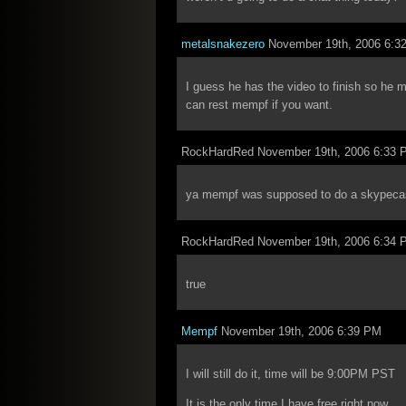
metalsnakezero
November 19th, 2006 6:3
I guess he has the video to finish so he 
can rest mempf if you want.
RockHardRed November 19th, 2006 6:33 
ya mempf was supposed to do a skypeca
RockHardRed November 19th, 2006 6:34 
true
Mempf
November 19th, 2006 6:39 PM
I will still do it, time will be 9:00PM PST
It is the only time I have free right now.