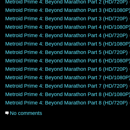
Metroid Prime 4: Beyond Marathon Part 2 (HD/720P)
Metroid Prime 4: Beyond Marathon Part 3 (HD/1080P
Metroid Prime 4: Beyond Marathon Part 3 (HD/720P)
Metroid Prime 4: Beyond Marathon Part 4 (HD/1080P
Metroid Prime 4: Beyond Marathon Part 4 (HD/720P)
Metroid Prime 4: Beyond Marathon Part 5 (HD/1080P
Metroid Prime 4: Beyond Marathon Part 5 (HD/720P)
Metroid Prime 4: Beyond Marathon Part 6 (HD/1080P
Metroid Prime 4: Beyond Marathon Part 6 (HD/720P)
Metroid Prime 4: Beyond Marathon Part 7 (HD/1080P
Metroid Prime 4: Beyond Marathon Part 7 (HD/720P)
Metroid Prime 4: Beyond Marathon Part 8 (HD/1080P
Metroid Prime 4: Beyond Marathon Part 8 (HD/720P)
No comments