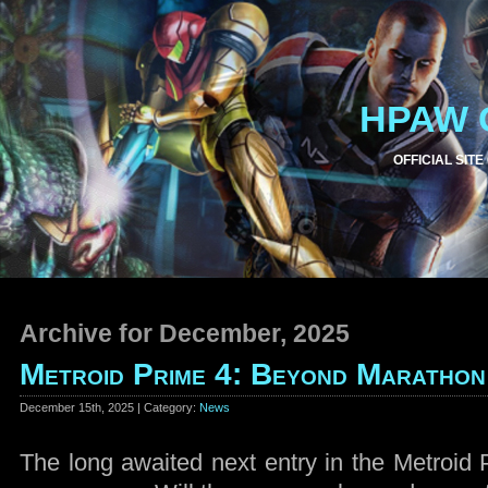
HPAW 
OFFICIAL SITE
Archive for December, 2025
Metroid Prime 4: Beyond Marathon
December 15th, 2025 | Category:
News
The long awaited next entry in the Metroid P