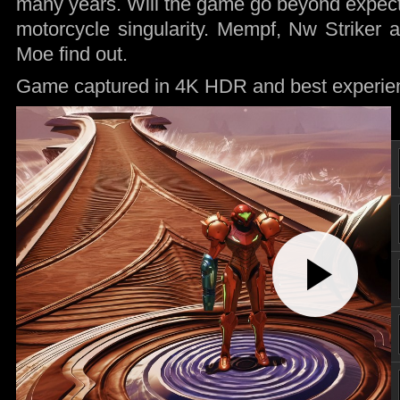
many years. Will the game go beyond expectat
motorcycle singularity. Mempf, Nw Striker
Moe find out.
Game captured in 4K HDR and best experie
Play
Video