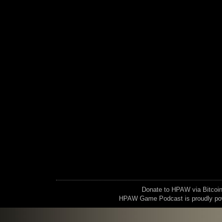
Donate to HPAW via Bitc
HPAW Game Podcast is proudly p