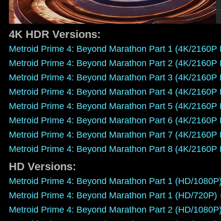
4K HDR Versions:
Metroid Prime 4: Beyond Marathon Part 1 (4K/2160P
Metroid Prime 4: Beyond Marathon Part 2 (4K/2160P
Metroid Prime 4: Beyond Marathon Part 3 (4K/2160P
Metroid Prime 4: Beyond Marathon Part 4 (4K/2160P
Metroid Prime 4: Beyond Marathon Part 5 (4K/2160P
Metroid Prime 4: Beyond Marathon Part 6 (4K/2160P
Metroid Prime 4: Beyond Marathon Part 7 (4K/2160P
Metroid Prime 4: Beyond Marathon Part 8 (4K/2160P
HD Versions:
Metroid Prime 4: Beyond Marathon Part 1 (HD/1080P
Metroid Prime 4: Beyond Marathon Part 1 (HD/720P)
Metroid Prime 4: Beyond Marathon Part 2 (HD/1080P