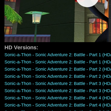
HD Versions:
Sonic-a-Thon - Sonic Adventure 2: Battle - Part 1 (H
Sonic-a-Thon - Sonic Adventure 2: Battle - Part 1 (H
Sonic-a-Thon - Sonic Adventure 2: Battle - Part 2 (H
Sonic-a-Thon - Sonic Adventure 2: Battle - Part 2 (H
Sonic-a-Thon - Sonic Adventure 2: Battle - Part 3 (H
Sonic-a-Thon - Sonic Adventure 2: Battle - Part 3 (H
Sonic-a-Thon - Sonic Adventure 2: Battle - Part 4 (H
Sonic-a-Thon - Sonic Adventure 2: Battle - Part 4 (H