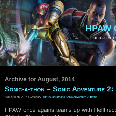
HPAW 
OFFICIAL SITE
Archive for August, 2014
Sonic-a-thon – Sonic Adventure 2:
August 09th, 2014 | Category:
HPAW
,
Marathons
,
Sonic Adventure 2: Battle
HPAW once agains teams up with Hellfirec