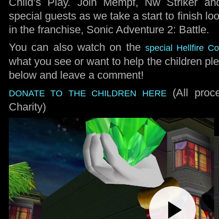
Child’s Play. Join Mempf, Nw Striker and
special guests as we take a start to finish l
in the franchise, Sonic Adventure 2: Battle.
You can also watch on the
special Hellfire 
what you see or want to help the children pl
below and leave a comment!
(All proc
DONATE TO THE CHILDREN HERE
Charity)
Play
Video