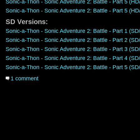
Sonic-a-Thon - Sonic Adventure 2: Battle - Part 5 (H
Sonic-a-Thon - Sonic Adventure 2: Battle - Part 5 (H
SD Versions:
Sonic-a-Thon - Sonic Adventure 2: Battle - Part 1 (S
Sonic-a-Thon - Sonic Adventure 2: Battle - Part 2 (S
Sonic-a-Thon - Sonic Adventure 2: Battle - Part 3 (S
Sonic-a-Thon - Sonic Adventure 2: Battle - Part 4 (S
Sonic-a-Thon - Sonic Adventure 2: Battle - Part 5 (S
1 comment