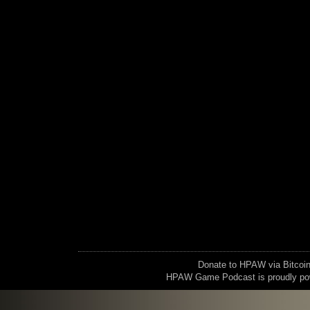
Donate to HPAW via Bitc
HPAW Game Podcast is proudly p