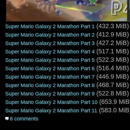
(432.3 MiB)
Super Mario Galaxy 2 Marathon Part 1
(412.9 MiB)
Super Mario Galaxy 2 Marathon Part 2
(427.2 MiB)
Super Mario Galaxy 2 Marathon Part 3
(517.1 MiB)
Super Mario Galaxy 2 Marathon Part 4
(522.3 MiB)
Super Mario Galaxy 2 Marathon Part 5
(516.4 MiB)
Super Mario Galaxy 2 Marathon Part 6
(446.9 MiB)
Super Mario Galaxy 2 Marathon Part 7
(468.7 MiB)
Super Mario Galaxy 2 Marathon Part 8
(522.8 MiB)
Super Mario Galaxy 2 Marathon Part 9
(653.9 MiB
Super Mario Galaxy 2 Marathon Part 10
(583.0 MiB
Super Mario Galaxy 2 Marathon Part 11
8 comments