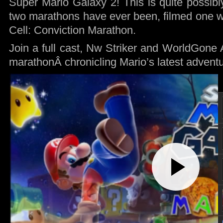
Super Mario Galaxy 2! This is quite possibly
two marathons have ever been, filmed one we
Cell: Conviction Marathon.
Join a full cast, Nw Striker and WorldGone A
marathonÂ chronicling Mario’s latest adventu
Play
Video