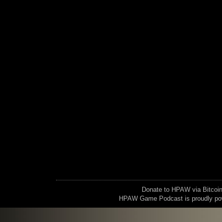
Donate to HPAW via Bitc
HPAW Game Podcast is proudly p