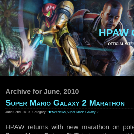
HPAW 
OFFICIAL SITE
Archive for June, 2010
Super Mario Galaxy 2 Marathon
June 02nd, 2010 | Category:
HPAW
,
News
,
Super Mario Galaxy 2
HPAW returns with new marathon on poten