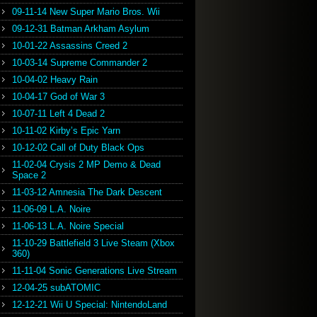
09-11-14 New Super Mario Bros. Wii
09-12-31 Batman Arkham Asylum
10-01-22 Assassins Creed 2
10-03-14 Supreme Commander 2
10-04-02 Heavy Rain
10-04-17 God of War 3
10-07-11 Left 4 Dead 2
10-11-02 Kirby’s Epic Yarn
10-12-02 Call of Duty Black Ops
11-02-04 Crysis 2 MP Demo & Dead
Space 2
11-03-12 Amnesia The Dark Descent
11-06-09 L.A. Noire
11-06-13 L.A. Noire Special
11-10-29 Battlefield 3 Live Steam (Xbox
360)
11-11-04 Sonic Generations Live Stream
12-04-25 subATOMIC
12-12-21 Wii U Special: NintendoLand