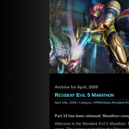
Archive for April, 2009
Resident Evil 5 Marathon
April 10th, 2009 | Category:
HPAW
,
News
,
Resident Evi
Part 14 has been released. Marathon comp
Welcome to the Resident Evil 5 Marathon. Fo