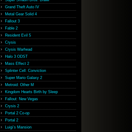
Grand Theft Auto IV
Metal Gear Solid 4
Fallout 3
Fable 2
Resident Evil 5
Crysis
Crysis Warhead
Halo 3 ODST
Mass Effect 2
Splinter Cell: Conviction
Super Mario Galaxy 2
Metroid: Other M
Kingdom Hearts Birth by Sleep
Fallout: New Vegas
Crysis 2
Portal 2 Co-op
Portal 2
Luigi’s Mansion