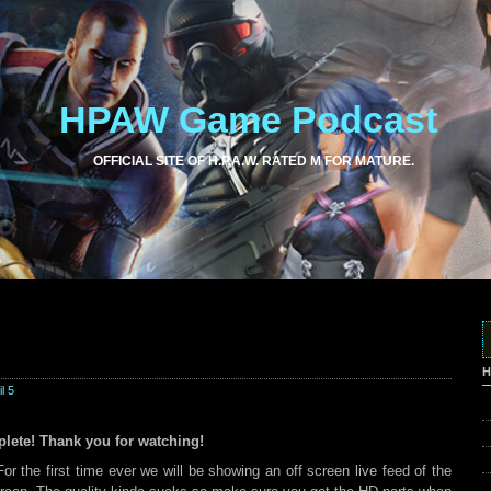
HPAW Game Podcast
OFFICIAL SITE OF H.P.A.W. RATED M FOR MATURE.
H
l 5
lete! Thank you for watching!
r the first time ever we will be showing an off screen live feed of the