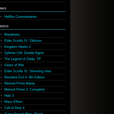
INKS
Hellfire Commentaries
IDEOS
Marathons
Elder Scrolls IV: Oblivion
Kingdom Hearts 2
Splinter Cell: Double Agent
The Legend of Zelda: TP
Gears of War
Elder Scrolls IV: Shivering Isles
Resident Evil 4: Wii Edition
Metroid Prime Mania
Metroid Prime 3: Corruption
Halo 3
Mass Effect
Call of Duty 4
Super Smash Bros. Brawl