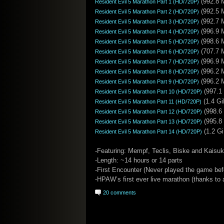
(992.8 
Resident Evil 5 Marathon Part 1 (HD/720P)
(992.5 
Resident Evil 5 Marathon Part 2 (HD/720P)
(992.7 
Resident Evil 5 Marathon Part 3 (HD/720P)
(996.9 
Resident Evil 5 Marathon Part 4 (HD/720P)
(998.6 
Resident Evil 5 Marathon Part 5 (HD/720P)
(707.7 
Resident Evil 5 Marathon Part 6 (HD/720P)
(996.9 
Resident Evil 5 Marathon Part 7 (HD/720P)
(996.2 
Resident Evil 5 Marathon Part 8 (HD/720P)
(996.2 
Resident Evil 5 Marathon Part 9 (HD/720P)
(997.1
Resident Evil 5 Marathon Part 10 (HD/720P)
(1.4 Gi
Resident Evil 5 Marathon Part 11 (HD/720P)
(998.6
Resident Evil 5 Marathon Part 12 (HD/720P)
(995.8
Resident Evil 5 Marathon Part 13 (HD/720P)
(1.2 Gi
Resident Evil 5 Marathon Part 14 (HD/720P)
-Featuring: Mempf, Teclis, Biske and Kaisu
-Length: ~14 hours or 14 parts
-First Encounter (Never played the game bef
-HPAW’s first ever live marathon (thanks to a
20 comments