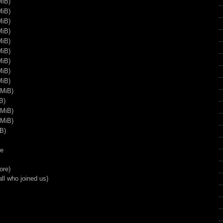
MiB)
37:39
MiB)
Resident Evil 5 Marathon Part
MiB)
7
MiB)
58:07
MiB)
Resident Evil 5 Marathon Part
MiB)
8
MiB)
1:00:05
MiB)
Resident Evil 5 Marathon Part
MiB)
9
 MiB)
56:40
B)
Resident Evil 5 Marathon Part
 MiB)
10
 MiB)
54:17
B)
Resident Evil 5 Marathon Part
11
ke
1:17:50
ore)
Resident Evil 5 Marathon Part
ll who joined us)
12
56:48
Resident Evil 5 Marathon Part
13
55:17