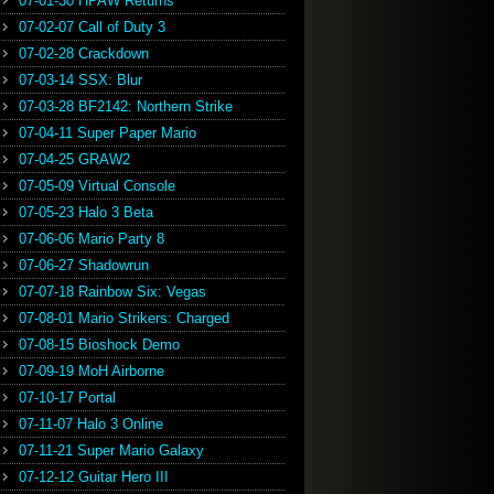
07-01-30 HPAW Returns
07-02-07 Call of Duty 3
07-02-28 Crackdown
07-03-14 SSX: Blur
07-03-28 BF2142: Northern Strike
07-04-11 Super Paper Mario
07-04-25 GRAW2
07-05-09 Virtual Console
07-05-23 Halo 3 Beta
07-06-06 Mario Party 8
07-06-27 Shadowrun
07-07-18 Rainbow Six: Vegas
07-08-01 Mario Strikers: Charged
07-08-15 Bioshock Demo
07-09-19 MoH Airborne
07-10-17 Portal
07-11-07 Halo 3 Online
07-11-21 Super Mario Galaxy
07-12-12 Guitar Hero III