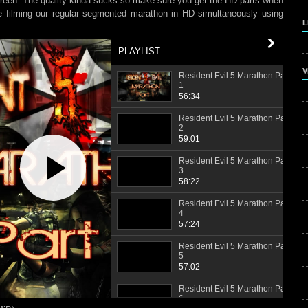
reen. The quality kinda sucks so make sure you get the HD parts when
se filming our regular segmented marathon in HD simultaneously using
L
PLAYLIST
V
Resident Evil 5 Marathon Part
1
56:34
Resident Evil 5 Marathon Part
2
59:01
Play
Video
Resident Evil 5 Marathon Part
3
58:22
Resident Evil 5 Marathon Part
4
57:24
Resident Evil 5 Marathon Part
5
57:02
Resident Evil 5 Marathon Part
6