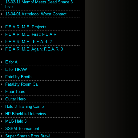
13-02-11 Mempf Meets Dead Space 3
Live
13-04-01 Astroloco: Worst Contact
F.E.A.R. M.E. Projects
F.E.A.R. M.E. First: F.E.A.R.
F.E.A.R. M.E.: F.E.A.R. 2
F.E.A.R. M.E. Again: F.E.A.R. 3
E for All
E for HPAW
Fatal1ty Booth
Fatal1ty Room Call
Floor Tours
Guitar Hero
Halo 3 Training Camp
HP Blackbird Interview
MLG Halo 3
SSBM Tournament
Super Smash Bros Brawl