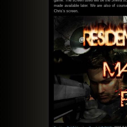
game. The screen used will be the Sheva sc
made available later. We are also of cour
Chris’s screen.