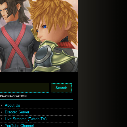
PAW NAVIGATION
About Us
Discord Server
Live Streams (Twitch.TV)
YouTube Channel