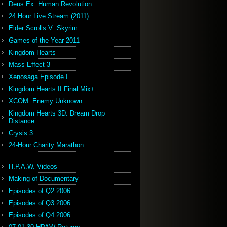
Deus Ex: Human Revolution
24 Hour Live Stream (2011)
Elder Scrolls V: Skyrim
Games of the Year 2011
Kingdom Hearts
Mass Effect 3
Xenosaga Episode I
Kingdom Hearts II Final Mix+
XCOM: Enemy Unknown
Kingdom Hearts 3D: Dream Drop
Distance
Crysis 3
24-Hour Charity Marathon
H.P.A.W. Videos
Making of Documentary
Episodes of Q2 2006
Episodes of Q3 2006
Episodes of Q4 2006