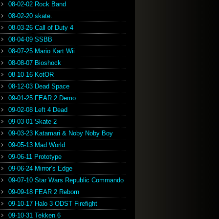
08-02-02 Rock Band
08-02-20 skate.
08-03-26 Call of Duty 4
08-04-09 SSBB
08-07-25 Mario Kart Wii
08-08-07 Bioshock
08-10-16 KotOR
08-12-03 Dead Space
09-01-25 FEAR 2 Demo
09-02-08 Left 4 Dead
09-03-01 Skate 2
09-03-23 Katamari & Noby Noby Boy
09-05-13 Mad World
09-06-11 Prototype
09-06-24 Mirror’s Edge
09-07-10 Star Wars Republic Commando
09-09-18 FEAR 2 Reborn
09-10-17 Halo 3 ODST Firefight
09-10-31 Tekken 6